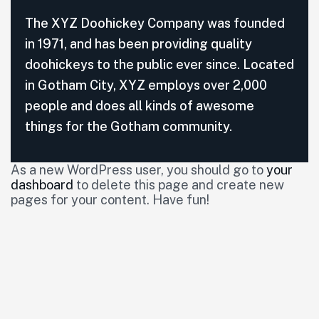
The XYZ Doohickey Company was founded
in 1971, and has been providing quality
doohickeys to the public ever since. Located
in Gotham City, XYZ employs over 2,000
people and does all kinds of awesome
things for the Gotham community.
As a new WordPress user, you should go to
your
dashboard
to delete this page and create new
pages for your content. Have fun!