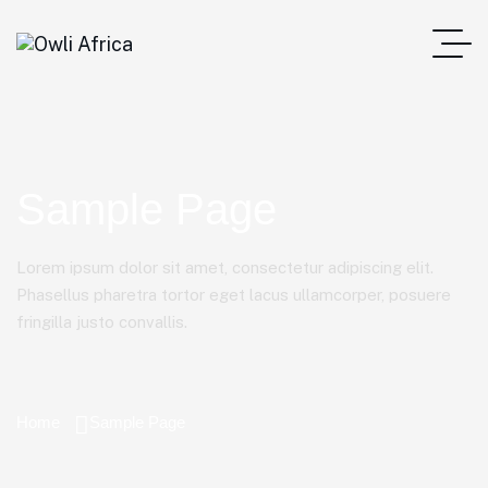
Sample Page
Lorem ipsum dolor sit amet, consectetur adipiscing elit.
Phasellus pharetra tortor eget lacus ullamcorper, posuere
fringilla justo convallis.
Home
Sample Page