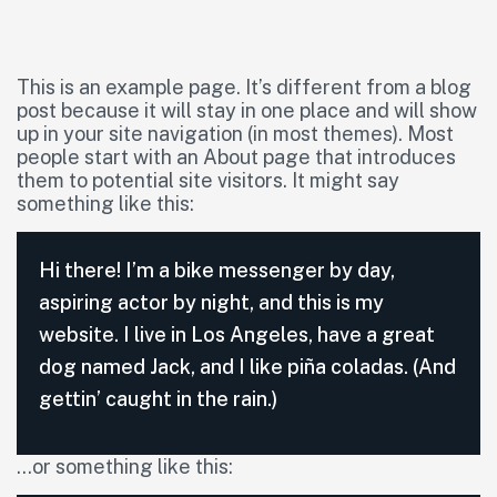
This is an example page. It’s different from a blog
post because it will stay in one place and will show
up in your site navigation (in most themes). Most
people start with an About page that introduces
them to potential site visitors. It might say
something like this:
Hi there! I’m a bike messenger by day,
aspiring actor by night, and this is my
website. I live in Los Angeles, have a great
dog named Jack, and I like piña coladas. (And
gettin’ caught in the rain.)
…or something like this: