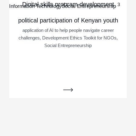
Digital skills program development
1
3
application of AI to help people navigate career
Information Technology
Social Entrepreneurship
,
challenges
Social Entrepreneurship
application of AI to help people navigate career
political participation of Kenyan youth
,
,
challenges
Information Technology
Social
Entrepreneurship
application of AI to help people navigate career
,
,
challenges
Development Ethics Toolkit for NGOs
Social Entrepreneurship