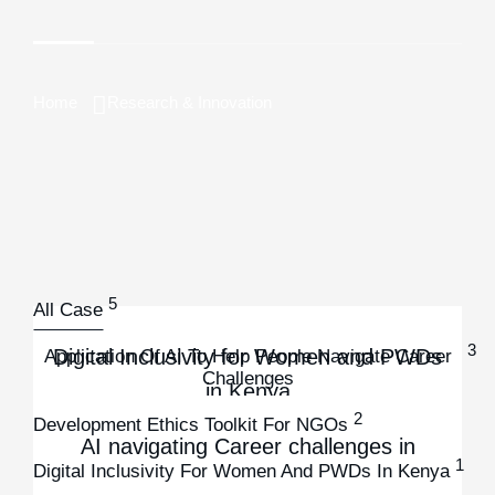
Home
Research & Innovation
5
All Case
3
Digital Inclusivity for Women and PWDs
Application Of AI To Help People Navigate Career
Challenges
in Kenya
2
Development Ethics Toolkit For NGOs
Digital Inclusivity for Women and PWDs in Kenya
AI navigating Career challenges in
Development Ethics Toolkit for NGOs
1
Digital Inclusivity For Women And PWDs In Kenya
Kenya
Development Ethics Toolkit for NGOs