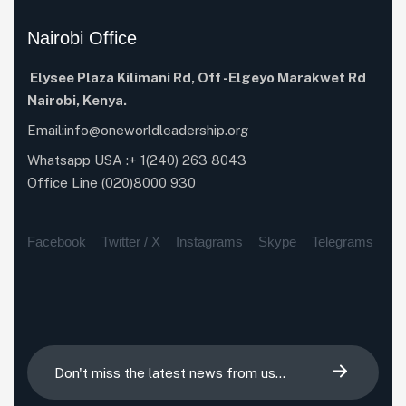
Nairobi Office
Elysee Plaza Kilimani Rd,
Off -Elgeyo Marakwet Rd
Nairobi, Kenya.
Email:info@oneworldleadership.org
Whatsapp USA :+ 1(240) 263 8043
Office Line (020)8000 930
Facebook
Twitter / X
Instagrams
Skype
Telegrams