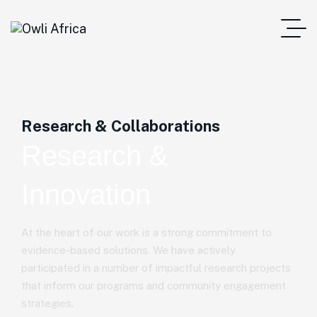
Research & Collaborations
Research &
Innovation
At the heart of our work is a strong commitment to
evidence-based solutions. We have actively
participated in a number of impactful research projects
that inform our programs and community engagement
strategies.