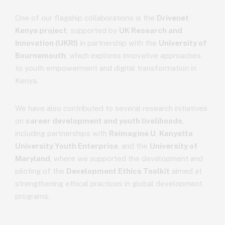
One of our flagship collaborations is the
Drivenet
Kenya project
, supported by
UK Research and
Innovation (UKRI)
in partnership with the
University of
Bournemouth
, which explores innovative approaches
to youth empowerment and digital transformation in
Kenya.
We have also contributed to several research initiatives
on
career development and youth livelihoods
,
including partnerships with
Reimagine U
,
Kenyatta
University Youth Enterprise
, and the
University of
Maryland
, where we supported the development and
piloting of the
Development Ethics Toolkit
aimed at
strengthening ethical practices in global development
programs.