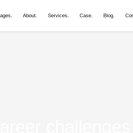
ages.
About.
Services.
Case.
Blog.
Con
Career challenges