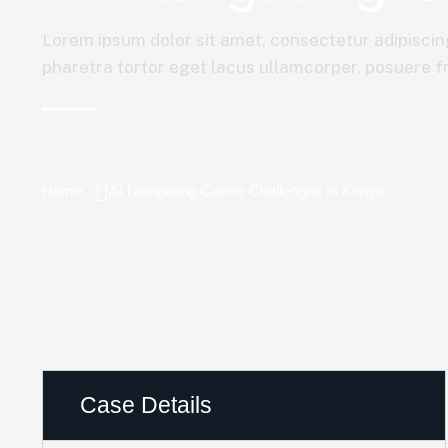
Lorem ipsum dolor sit amet, consectetur adipiscing
pharetra tortor eget lacus ullamcorper, posuere fri
Home
AI Navigating Career Challenges In Kenya
Case Details