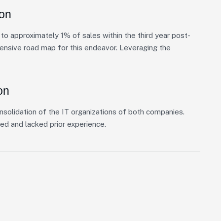
ion
o approximately 1% of sales within the third year post-
hensive road map for this endeavor. Leveraging the
on
nsolidation of the IT organizations of both companies.
ed and lacked prior experience.