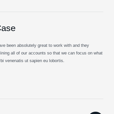
Case
Facebook
Twitter / X
Instagrams
Skype
Telegrams
ve been absolutely great to work with and they
ining all of our accounts so that we can focus on what
i venenatis ut sapien eu lobortis.
letter
n up to follow the latest news and events from us,