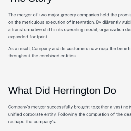
The merger of two major grocery companies held the promise
on the meticulous execution of integration. By diligently gu
a transformative shift in its operating model, organization de
expanded footprint.
As a result, Company and its customers now reap the benefi
throughout the combined entities.
What Did Herrington Do
Company’s merger successfully brought together a vast netwo
unified corporate entity. Following the completion of the de
reshape the company’s.