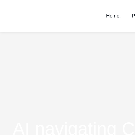
Home.
P
AI navigating 