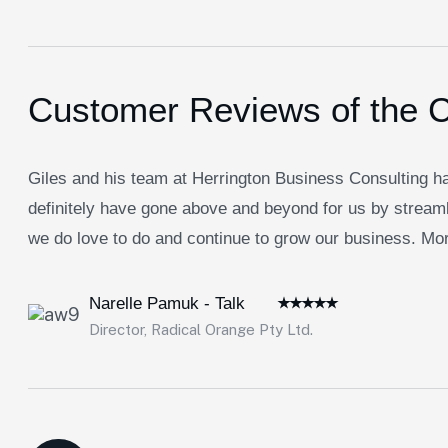
Customer Reviews of the 
Giles and his team at Herrington Business Consulting ha
definitely have gone above and beyond for us by streaml
we do love to do and continue to grow our business. Morb
Services Quick Links
Subscribe News
Narelle Pamuk - Talk
Online Business Consulting
Director, Radical Orange Pty Ltd.
Portfolio Management
Search Engine Optimization
Managed IT Services
Please sig