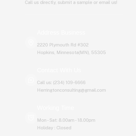
Call us directly, submit a sample or email us!
Address Business
2220 Plymouth Rd #302
Hopkins, Minnesota(MN), 55305
Contact With Us
Call us: (234) 109-6666
Herringtonconsulting@gmail.com
Working Time
Mon - Sat: 8.00am - 18.00pm
Holiday : Closed