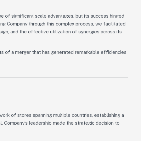
 of significant scale advantages, but its success hinged
iding Company through this complex process, we facilitated
sign, and the effective utilization of synergies across its
ts of a merger that has generated remarkable efficiencies
rk of stores spanning multiple countries, establishing a
al, Company’s leadership made the strategic decision to