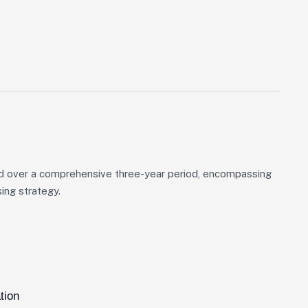
d over a comprehensive three-year period, encompassing
ing strategy.
tion