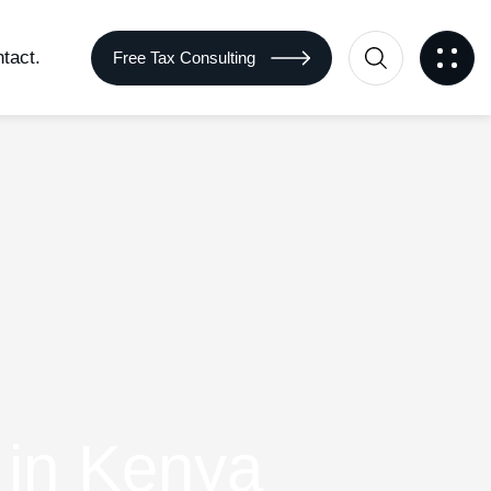
tact.
Free Tax Consulting
 in Kenya