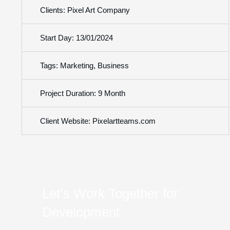
Clients: Pixel Art Company
Start Day: 13/01/2024
Tags: Marketing, Business
Project Duration: 9 Month
Client Website: Pixelartteams.com
Let’s Work Together for
Development