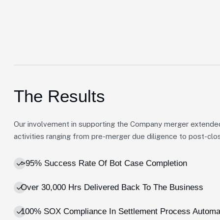
The Results
Our involvement in supporting the Company merger extende
activities ranging from pre-merger due diligence to post-clos
>95% Success Rate Of Bot Case Completion
Over 30,000 Hrs Delivered Back To The Business
100% SOX Compliance In Settlement Process Automa