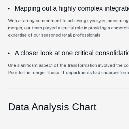
Mapping out a highly complex integrat
With a strong commitment to achieving synergies amounting t
merger, our team played a crucial role in providing a compre
expertise of our seasoned retail professionals
A closer look at one critical consolidati
One significant aspect of the transformation involved the co
Prior to the merger, these IT departments had underperform
Data Analysis Chart