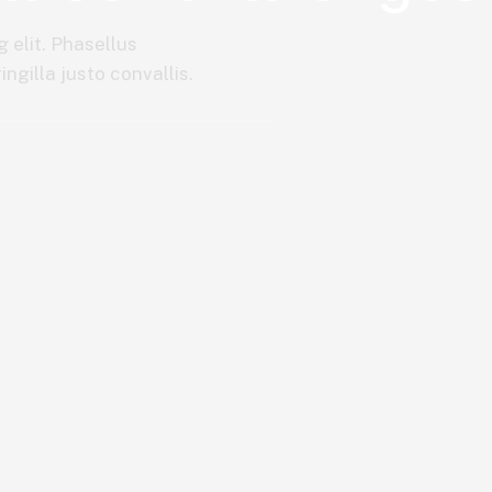
 elit. Phasellus
ngilla justo convallis.