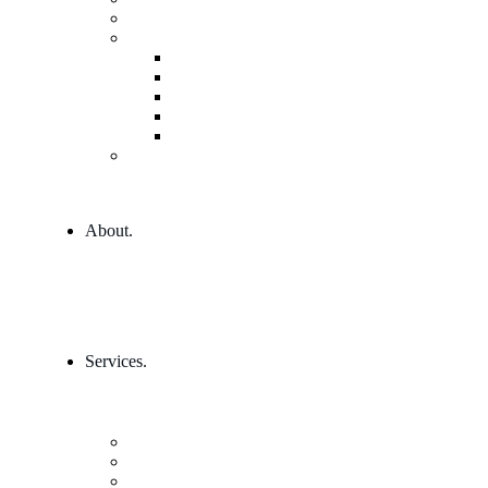
Governance and Leadership
Shop
Shop
Cart
Product Detail
Wishlist
Checkout
404 Error
About.
Services.
Our Services 1
Entrepreneurship & Business skills
Single Service