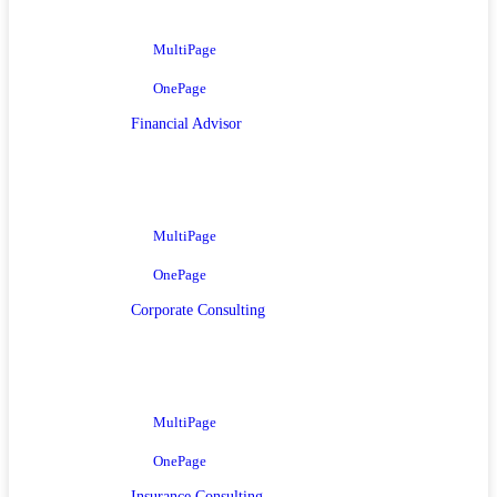
MultiPage
OnePage
Financial Advisor
MultiPage
OnePage
Corporate Consulting
MultiPage
OnePage
Insurance Consulting