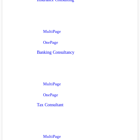
MultiPage
OnePage
Banking Consultancy
MultiPage
OnePage
Tax Consultant
MultiPage