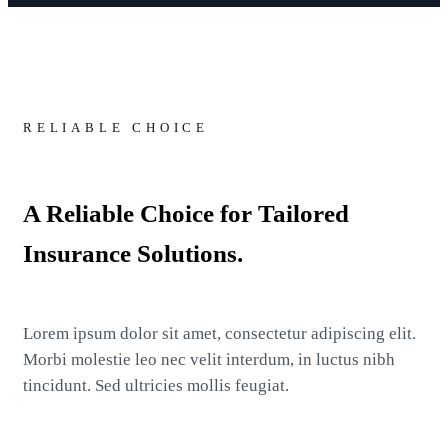
RELIABLE CHOICE
A Reliable Choice for Tailored
Insurance Solutions.
Lorem ipsum dolor sit amet, consectetur adipiscing elit.
Morbi molestie leo nec velit interdum, in luctus nibh
tincidunt. Sed ultricies mollis feugiat.