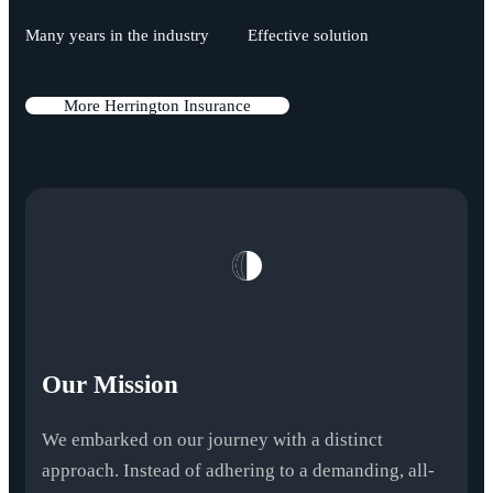
Many years in the industry
Effective solution
M
o
r
e
H
e
r
r
i
n
g
t
o
n
I
n
s
u
r
a
n
c
e
Our Mission
We embarked on our journey with a distinct
approach. Instead of adhering to a demanding, all-