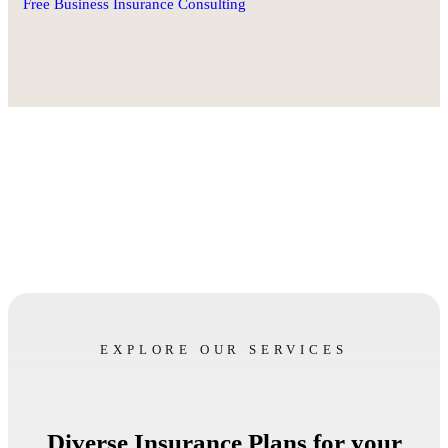
Free Business Insurance Consulting
EXPLORE OUR SERVICES
Diverse Insurance Plans for your