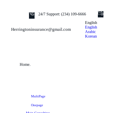
24/7 Support: (234) 109-6666
English
English
Herringtoninsurance@gmail.com
Arabic
Korean
Home.
MultiPage
Onepage