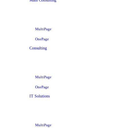
Main Consulting
MultiPage
OnePage
Consulting
MultiPage
OnePage
IT Solutions
MultiPage