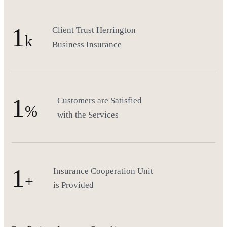
1
Client Trust Herrington
k
Business Insurance
1
Customers are Satisfied
%
with the Services
1
Insurance Cooperation Unit
+
is Provided