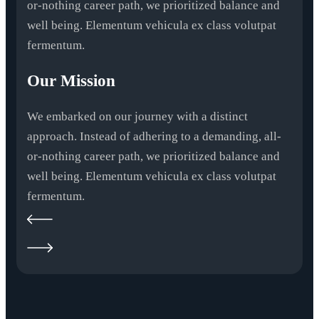
or-nothing career path, we prioritized balance and
well being. Elementum vehicula ex class volutpat
fermentum.
Our Mission
We embarked on our journey with a distinct
approach. Instead of adhering to a demanding, all-
or-nothing career path, we prioritized balance and
well being. Elementum vehicula ex class volutpat
fermentum.