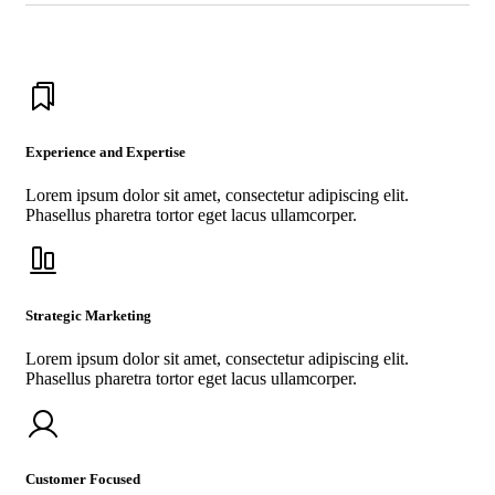
Experience and Expertise
Lorem ipsum dolor sit amet, consectetur adipiscing elit.
Phasellus pharetra tortor eget lacus ullamcorper.
Strategic Marketing
Lorem ipsum dolor sit amet, consectetur adipiscing elit.
Phasellus pharetra tortor eget lacus ullamcorper.
Customer Focused