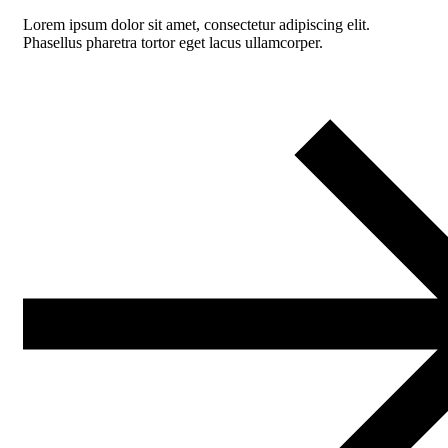
Lorem ipsum dolor sit amet, consectetur adipiscing elit.
Phasellus pharetra tortor eget lacus ullamcorper.