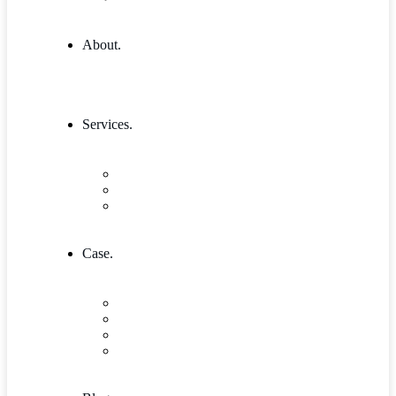
About.
Services.
Our Services 1
Entrepreneurship & Business skills
Single Service
Case.
Research & Innovation
Case Studies 2
Case Studies 3
Case Studies Detail