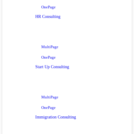
OnePage
HR Consulting
MultiPage
OnePage
Start Up Consulting
MultiPage
OnePage
Immigration Consulting