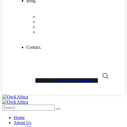
Blog.
Blog
Community
Blog Columns
Blog Single
Contact.
Free Tax Consulting
Home
About Us