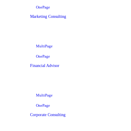
OnePage
Marketing Consulting
MultiPage
OnePage
Financial Advisor
MultiPage
OnePage
Corporate Consulting