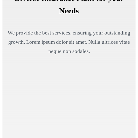
Needs
We provide the best services, ensuring your outstanding
growth, Lorem ipsum dolor sit amet. Nulla ultrices vitae
neque non sodales.