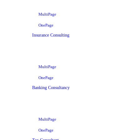
MultiPage
OnePage
Insurance Consulting
MultiPage
OnePage
Banking Consultancy
MultiPage
OnePage