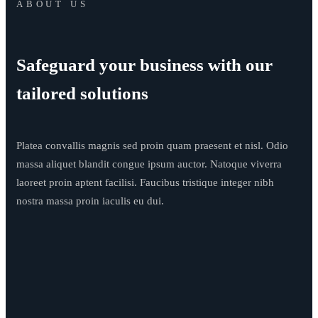
ABOUT US
Safeguard your business with our
tailored solutions
Platea convallis magnis sed proin quam praesent et nisl. Odio
massa aliquet blandit congue ipsum auctor. Natoque viverra
laoreet proin aptent facilisi. Faucibus tristique integer nibh
nostra massa proin iaculis eu dui.