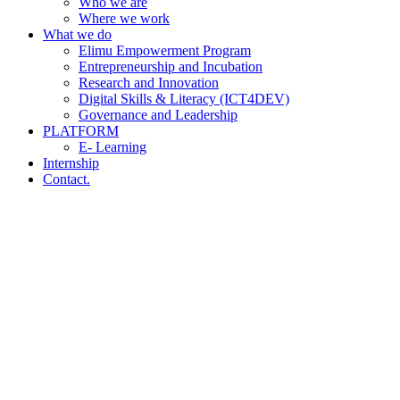
Who we are
Where we work
What we do
Elimu Empowerment Program
Entrepreneurship and Incubation
Research and Innovation
Digital Skills & Literacy (ICT4DEV)
Governance and Leadership
PLATFORM
E- Learning
Internship
Contact.