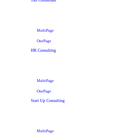
Tax Consultant
MultiPage
OnePage
HR Consulting
MultiPage
OnePage
Start Up Consulting
MultiPage