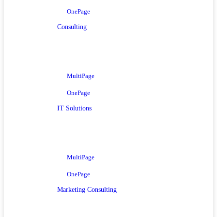
OnePage
Consulting
MultiPage
OnePage
IT Solutions
MultiPage
OnePage
Marketing Consulting