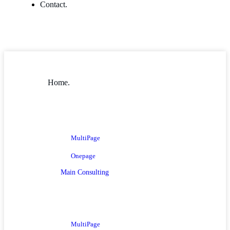
Contact.
Home.
MultiPage
Onepage
Main Consulting
MultiPage