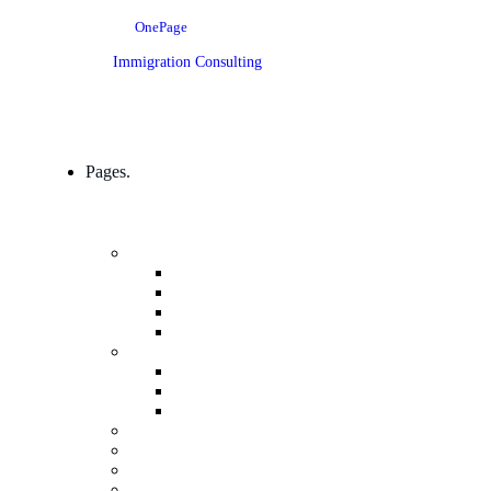
OnePage
Immigration Consulting
Pages.
Company
Mission, Vision And Value
Our Process
ICT 4 Development
Our Team
Industries & Career
Internship
Where we Work
Industries Detail
FAQs
Pricing
Gallery
Testimonials