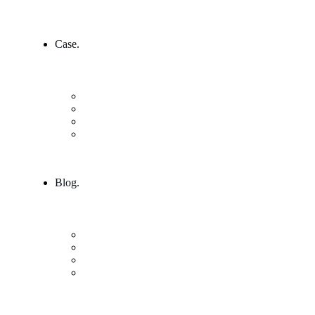
Case.
Research & Innovation
Case Studies 2
Case Studies 3
Case Studies Detail
Blog.
Blog
Community
Blog Columns
Blog Single