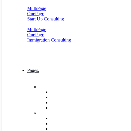
MultiPage
OnePage
Start Up Consulting
MultiPage
OnePage
Immigration Consulting
Pages.
Company
Mission, Vision And Value
Our Process
ICT 4 Development
Our Team
Industries & Career
Internship
Where we Work
Industries Detail