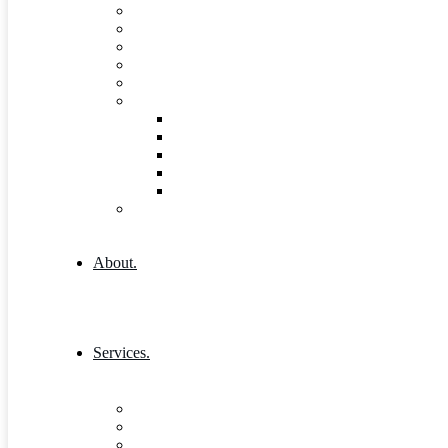
FAQs
Pricing
Gallery
Testimonials
Governance and Leadership
Shop
Shop
Cart
Product Detail
Wishlist
Checkout
404 Error
About.
Services.
Our Services 1
Entrepreneurship & Business skills
Single Service