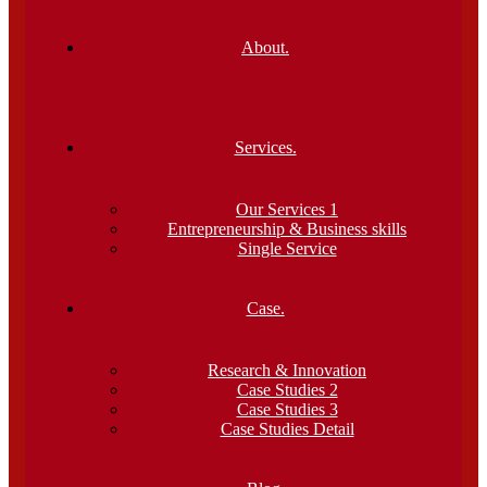
About.
Services.
Our Services 1
Entrepreneurship & Business skills
Single Service
Case.
Research & Innovation
Case Studies 2
Case Studies 3
Case Studies Detail