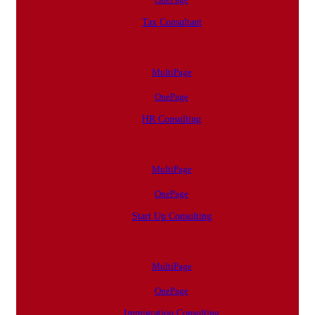
Tax Consultant
MultiPage
OnePage
HR Consulting
MultiPage
OnePage
Start Up Consulting
MultiPage
OnePage
Immigration Consulting