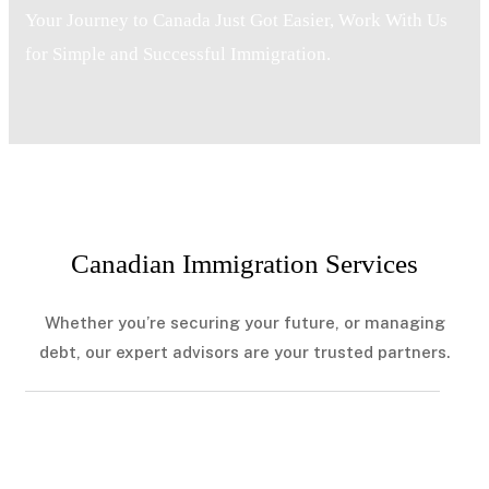
Your Journey to Canada Just Got Easier, Work With Us
for Simple and Successful Immigration.
Canadian Immigration Services
Whether you’re securing your future, or managing
debt, our expert advisors are your trusted partners.