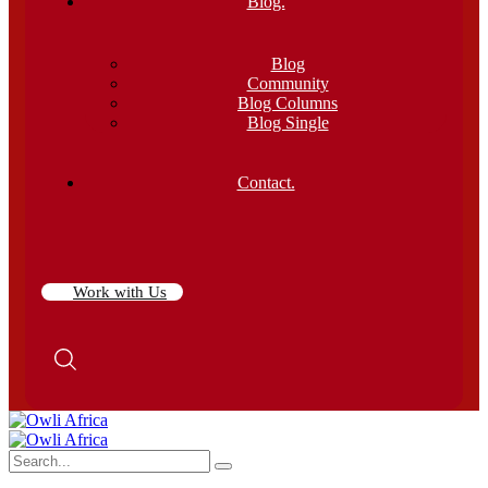
Blog.
Blog
Community
Blog Columns
Blog Single
Contact.
Work with Us