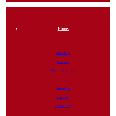
Home.
MultiPage
Onepage
Main Consulting
MultiPage
OnePage
Consulting