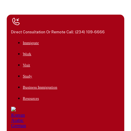
Direct Consultation Or Remote Call: (234) 109-6666
Immigrate
Work
Visit
Study
Business Immigration
Resources
Korean
Arabic
German