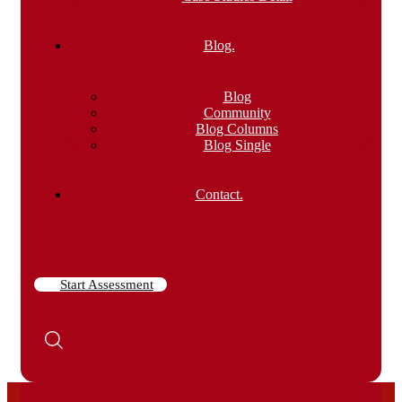
Blog.
Blog
Community
Blog Columns
Blog Single
Contact.
Start Assessment