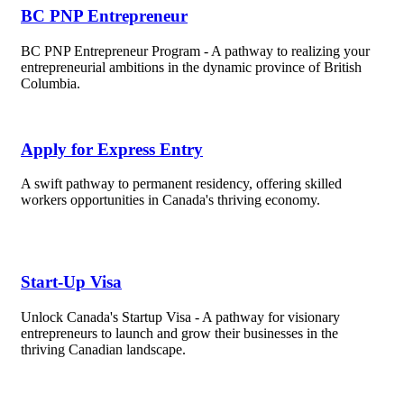
BC PNP Entrepreneur
BC PNP Entrepreneur Program - A pathway to realizing your
entrepreneurial ambitions in the dynamic province of British
Columbia.
Apply for Express Entry
A swift pathway to permanent residency, offering skilled
workers opportunities in Canada's thriving economy.
Start-Up Visa
Unlock Canada's Startup Visa - A pathway for visionary
entrepreneurs to launch and grow their businesses in the
thriving Canadian landscape.