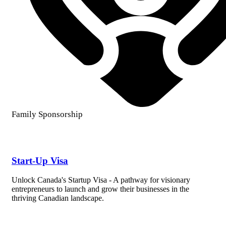
Family Sponsorship
Start-Up Visa
Unlock Canada's Startup Visa - A pathway for visionary
entrepreneurs to launch and grow their businesses in the
thriving Canadian landscape.