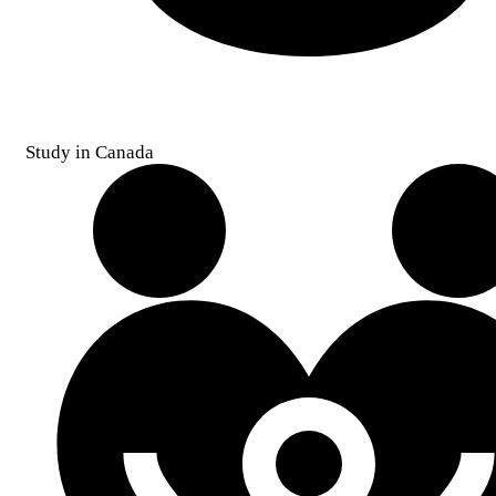
Study in Canada