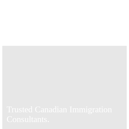
Trusted Canadian Immigration
Consultants.