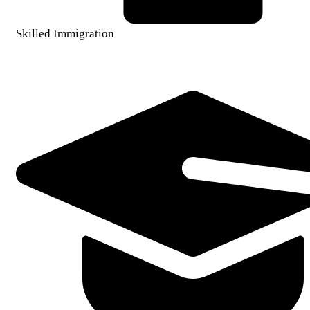
Skilled Immigration