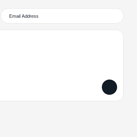
Services Quick Links
Subscribe News
Online Business Consulting
Portfolio Management
Search Engine Optimization
Managed IT Services
Please sig
we promise
Conversion Optimization
served.
Confidentiali