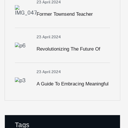
23 April 2024
Former Townsend Teacher
Reports On Owli Africa
23 April 2024
Revolutionizing The Future Of
Financial Services
23 April 2024
A Guide To Embracing Meaningful
Change In Banking
Tags