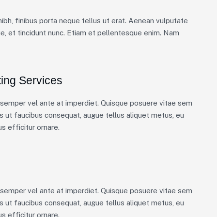
nibh, finibus porta neque tellus ut erat. Aenean vulputate
ue, et tincidunt nunc. Etiam et pellentesque enim. Nam
ing Services
m semper vel ante at imperdiet. Quisque posuere vitae sem
 ut faucibus consequat, augue tellus aliquet metus, eu
s efficitur ornare.
m semper vel ante at imperdiet. Quisque posuere vitae sem
 ut faucibus consequat, augue tellus aliquet metus, eu
s efficitur ornare.