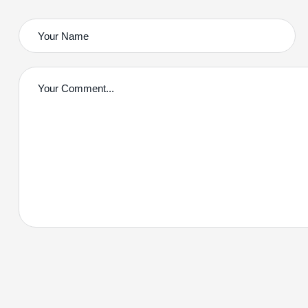
Contact With Us!
2220 Plymouth Rd #302
Hopkins, Minnesota(MN), 55305
Call us:
(234) 109-6666
Mail:
Herringtonconsulting@gmail.com
Mon – Sat: 8.00am – 18.00pm / Holiday : Closed
Copyright © 2024 Graviton by
BravisThemes
. All Rights Re