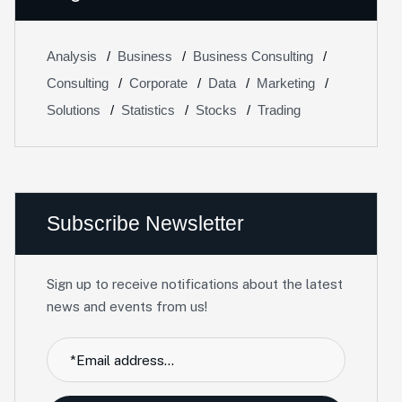
Analysis
Business
Business Consulting
Consulting
Corporate
Data
Marketing
Solutions
Statistics
Stocks
Trading
Subscribe Newsletter
Sign up to receive notifications about the latest
news and events from us!
Facebook
Twitter / X
Instagrams
Skype
Telegrams