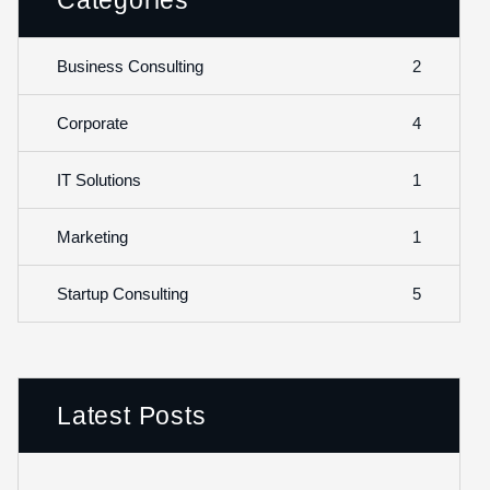
Categories
2
Business Consulting
4
Corporate
1
IT Solutions
1
Marketing
5
Startup Consulting
Latest Posts