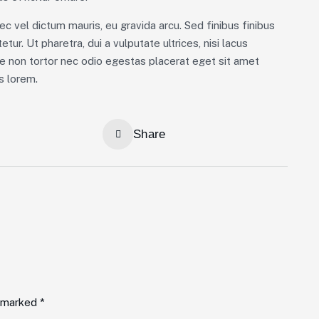
ec vel dictum mauris, eu gravida arcu. Sed finibus finibus
tur. Ut pharetra, dui a vulputate ultrices, nisi lacus
ue non tortor nec odio egestas placerat eget sit amet
us lorem.
Share
e marked *