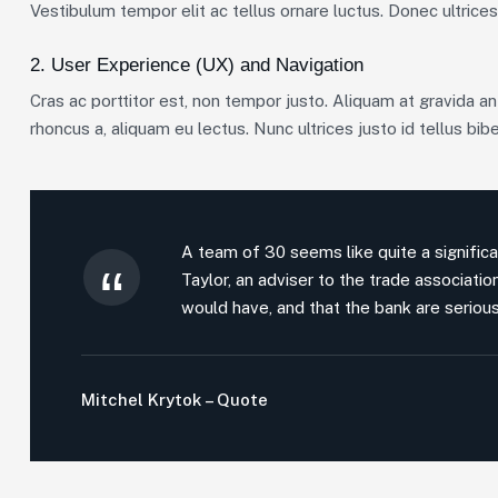
Vestibulum tempor elit ac tellus ornare luctus. Donec ultrices 
2. User Experience (UX) and Navigation
Cras ac porttitor est, non tempor justo. Aliquam at gravida ante
rhoncus a, aliquam eu lectus. Nunc ultrices justo id tellus bib
A team of 30 seems like quite a significa
Taylor, an adviser to the trade associati
would have, and that the bank are serious
Mitchel Krytok – Quote