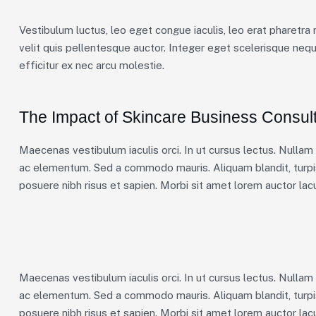
Vestibulum luctus, leo eget congue iaculis, leo erat pharetra 
velit quis pellentesque auctor. Integer eget scelerisque neq
efficitur ex nec arcu molestie.
The Impact of Skincare Business Consult
Maecenas vestibulum iaculis orci. In ut cursus lectus. Nulla
ac elementum. Sed a commodo mauris. Aliquam blandit, turpis
posuere nibh risus et sapien. Morbi sit amet lorem auctor lacu
Maecenas vestibulum iaculis orci. In ut cursus lectus. Nulla
ac elementum. Sed a commodo mauris. Aliquam blandit, turpis
posuere nibh risus et sapien. Morbi sit amet lorem auctor lacu