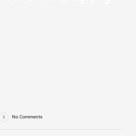
No Comments