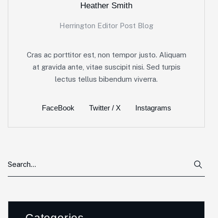
Heather Smith
Herrington Editor Post Blog
Cras ac porttitor est, non tempor justo. Aliquam
at gravida ante, vitae suscipit nisi. Sed turpis
lectus tellus bibendum viverra.
FaceBook
Twitter / X
Instagrams