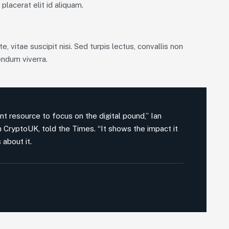
placerat elit id aliquam.
, vitae suscipit nisi. Sed turpis lectus, convallis non
endum viverra.
nt resource to focus on the digital pound,” Ian
on CryptoUK, told the Times. “It shows the impact it
 about it.