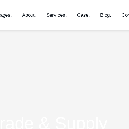
ages.
About.
Services.
Case.
Blog.
Con
rade & Supply