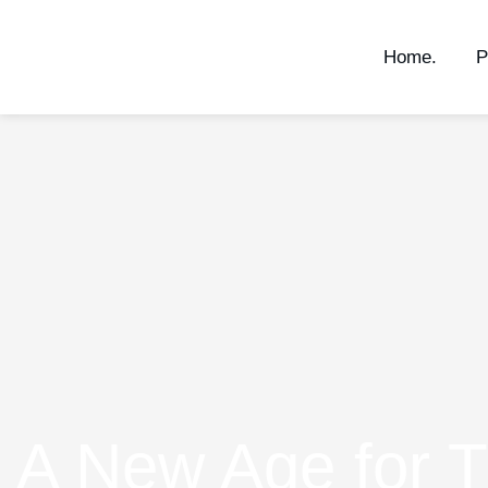
Home.
P
A New Age for T