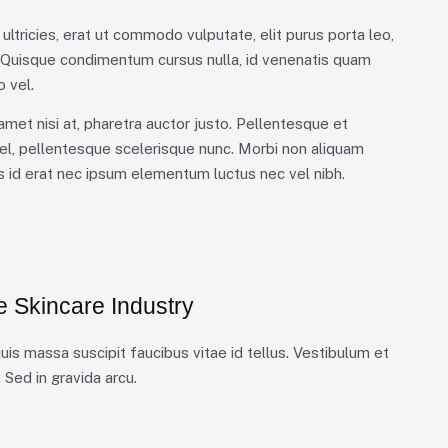
ultricies, erat ut commodo vulputate, elit purus porta leo,
. Quisque condimentum cursus nulla, id venenatis quam
 vel.
 amet nisi at, pharetra auctor justo. Pellentesque et
el, pellentesque scelerisque nunc. Morbi non aliquam
is id erat nec ipsum elementum luctus nec vel nibh.
e Skincare Industry
is massa suscipit faucibus vitae id tellus. Vestibulum et
 Sed in gravida arcu.