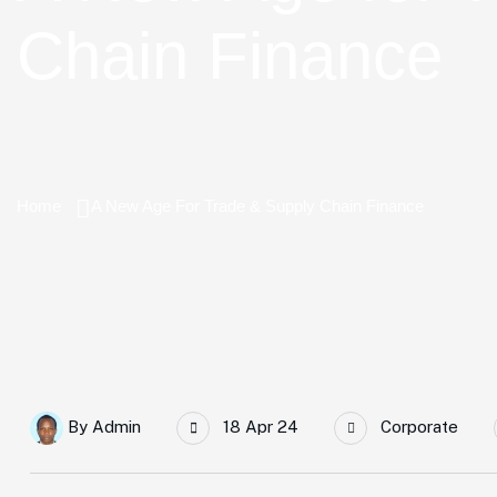
Chain Finance
Home
A New Age For Trade & Supply Chain Finance
By
Admin
18 Apr 24
Corporate