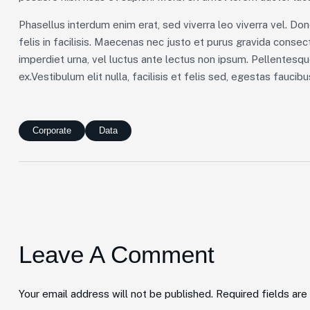
Phasellus interdum enim erat, sed viverra leo viverra vel. Don
felis in facilisis. Maecenas nec justo et purus gravida consecte
imperdiet urna, vel luctus ante lectus non ipsum. Pellentesq
ex.Vestibulum elit nulla, facilisis et felis sed, egestas faucib
Corporate
Data
Leave A Comment
Your email address will not be published. Required fields ar