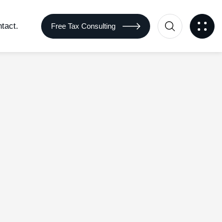
tact.
Free Tax Consulting