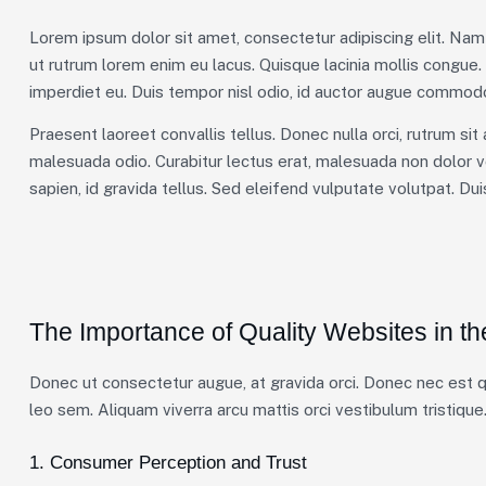
Lorem ipsum dolor sit amet, consectetur adipiscing elit. Nam 
ut rutrum lorem enim eu lacus. Quisque lacinia mollis congue
imperdiet eu. Duis tempor nisl odio, id auctor augue commodo
Praesent laoreet convallis tellus. Donec nulla orci, rutrum sit
malesuada odio. Curabitur lectus erat, malesuada non dolor v
sapien, id gravida tellus. Sed eleifend vulputate volutpat. Du
The Importance of Quality Websites in th
Donec ut consectetur augue, at gravida orci. Donec nec est qu
leo sem. Aliquam viverra arcu mattis orci vestibulum tristique.
1. Consumer Perception and Trust