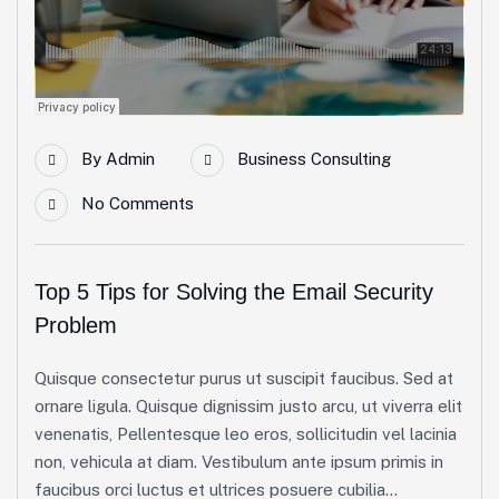
By
Admin
Business Consulting
No Comments
Top 5 Tips for Solving the Email Security
Problem
Quisque consectetur purus ut suscipit faucibus. Sed at
ornare ligula. Quisque dignissim justo arcu, ut viverra elit
venenatis, Pellentesque leo eros, sollicitudin vel lacinia
non, vehicula at diam. Vestibulum ante ipsum primis in
faucibus orci luctus et ultrices posuere cubilia...