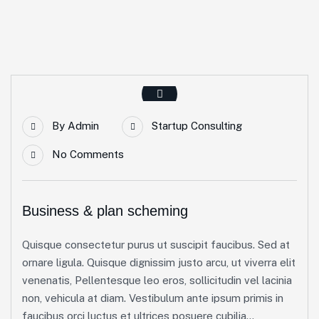
By
Admin
Startup Consulting
No Comments
Business & plan scheming
Quisque consectetur purus ut suscipit faucibus. Sed at
ornare ligula. Quisque dignissim justo arcu, ut viverra elit
venenatis, Pellentesque leo eros, sollicitudin vel lacinia
non, vehicula at diam. Vestibulum ante ipsum primis in
faucibus orci luctus et ultrices posuere cubilia...