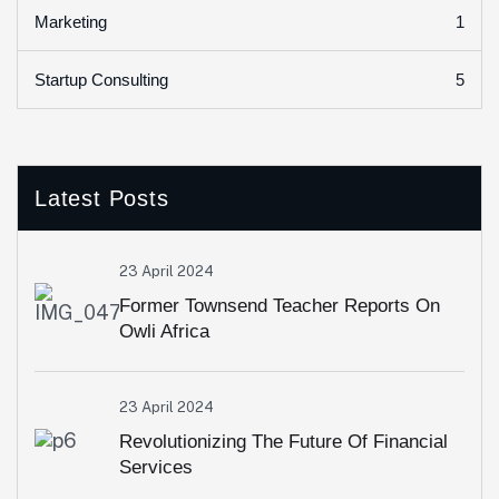
1
Marketing
5
Startup Consulting
Latest Posts
23 April 2024
Former Townsend Teacher Reports On
Owli Africa
23 April 2024
Revolutionizing The Future Of Financial
Services