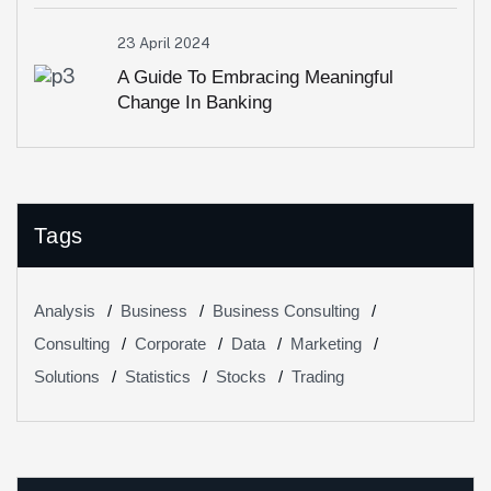
23 April 2024
A Guide To Embracing Meaningful
Change In Banking
Tags
Analysis
Business
Business Consulting
Consulting
Corporate
Data
Marketing
Solutions
Statistics
Stocks
Trading