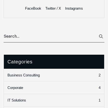
FaceBook
Twitter / X
Instagrams
Categories
2
Business Consulting
4
Corporate
1
IT Solutions