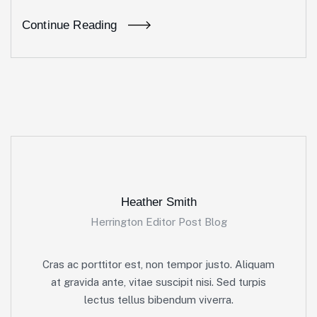
Continue Reading
Heather Smith
Herrington Editor Post Blog
Cras ac porttitor est, non tempor justo. Aliquam
at gravida ante, vitae suscipit nisi. Sed turpis
lectus tellus bibendum viverra.