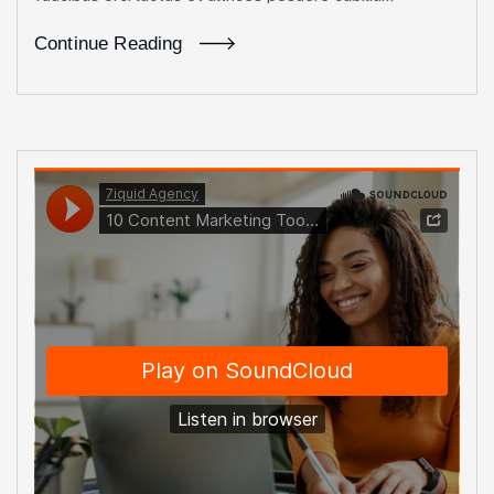
Continue Reading