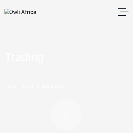
Trading
Home
Blog
Tag: Trading