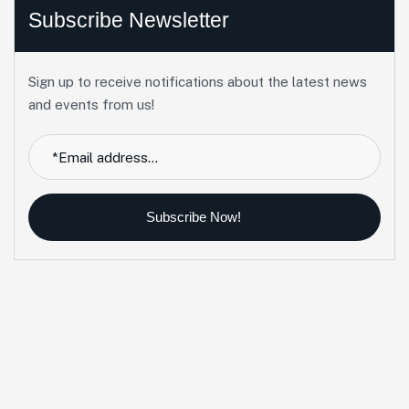
Subscribe Newsletter
Sign up to receive notifications about the latest news
and events from us!
Subscribe Now!