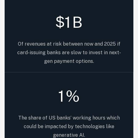
1
B
$
Of revenues at risk between now and 2025 if
card-issuing banks are slow to invest in next-
gen payment options.
1
%
The share of US banks’ working hours which
could be impacted by technologies like
generative AI.