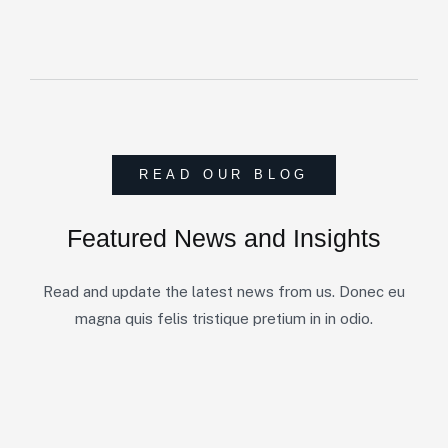
READ OUR BLOG
Featured News and Insights
Read and update the latest news from us. Donec eu
magna quis felis tristique pretium in in odio.