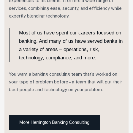
experiences to its clients. It offers a wide range of
services, combining ease, security, and efficiency while
expertly blending technology.
Most of us have spent our careers focused on
banking. And many of us have served banks in
a variety of areas – operations, risk,
technology, compliance, and more.
You want a banking consulting team that’s worked on
your type of problem before – a team that will put their
best people and technology on your problem.
More Herrington Banking Consulting