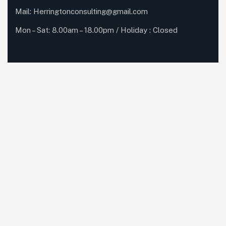
Mail:
Herringtonconsulting@gmail.com
Mon – Sat: 8.00am – 18.00pm / Holiday : Closed
Services Quick Links
Online Business Consulting
Portfolio Management
Search Engine Optimization
Managed IT Services
Conversion Optimization
Subscribe Newsletter