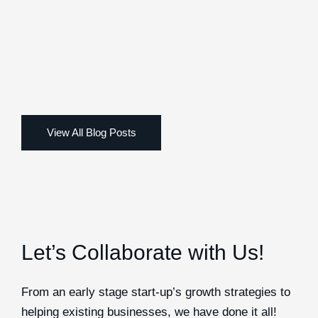
Let’s Collaborate with Us!
From an early stage start-up’s growth strategies to
helping existing businesses, we have done it all!