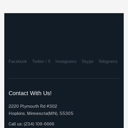
Facebook
Twitter / X
Instagrams
Skype
Telegrams
Contact With Us!
2220 Plymouth Rd #302
Hopkins, Minnesota(MN), 55305
Call us:
(234) 109-6666