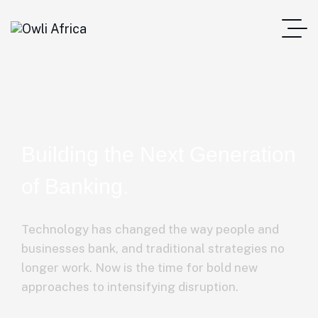
Building the Next Generation
of Banking.
Technology has changed the way people and
businesses bank, and traditional strategies no
longer work. Now is the time for bold new
approaches to intensifying disruption.