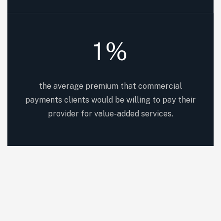
1
%
the average premium that commercial
payments clients would be willing to pay their
provider for value-added services.