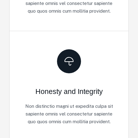
sapiente omnis vel consectetur sapiente
quo quos omnis cum mollitia provident.
Honesty and Integrity
Non distinctio magni ut expedita culpa sit
sapiente omnis vel consectetur sapiente
quo quos omnis cum mollitia provident.