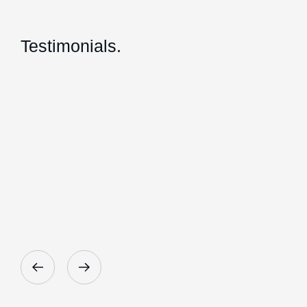
Testimonials.
Giles and his team at Herrington Business Cons
Heather Smith - Talk
Director, Radical Orange Pty Ltd.