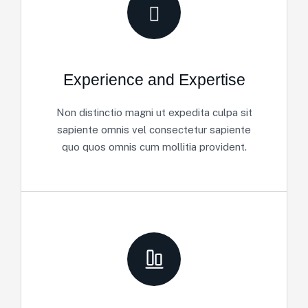
Experience and Expertise
Non distinctio magni ut expedita culpa sit
sapiente omnis vel consectetur sapiente
quo quos omnis cum mollitia provident.