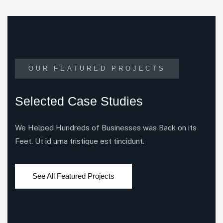
OUR FEATURED PROJECTS
Selected Case Studies
We Helped Hundreds of Businesses was Back on its
Feet. Ut id urna tristique est tincidunt.
See All Featured Projects