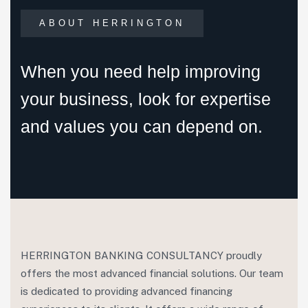
ABOUT HERRINGTON
When you need help improving
your business, look for expertise
and values you can depend on.
HERRINGTON BANKING CONSULTANCY proudly
offers the most advanced financial solutions. Our team
is dedicated to providing advanced financing