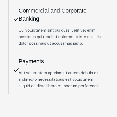
Commercial and Corporate
Banking
Qui voluptatem sint qui quasi velit vel enim
possimus qui repellat dolorem et iste quis. Hic
dolor possimus ut accusamus iusto.
Payments
Aut voluptatem aperiam ut autem debitis et
architecto necessitatibus est voluptatem
aliquid ea dicta libero et laborum perferendis.