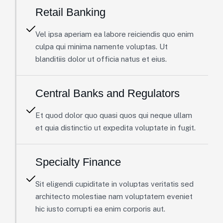
Retail Banking
Vel ipsa aperiam ea labore reiciendis quo enim
culpa qui minima namente voluptas. Ut
blanditiis dolor ut officia natus et eius.
Central Banks and Regulators
Et quod dolor quo quasi quos qui neque ullam
et quia distinctio ut expedita voluptate in fugit.
Specialty Finance
Sit eligendi cupiditate in voluptas veritatis sed
architecto molestiae nam voluptatem eveniet
hic iusto corrupti ea enim corporis aut.