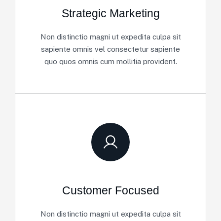
Strategic Marketing
Non distinctio magni ut expedita culpa sit
sapiente omnis vel consectetur sapiente
quo quos omnis cum mollitia provident.
Customer Focused
Non distinctio magni ut expedita culpa sit