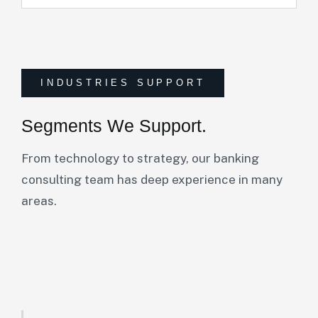
INDUSTRIES SUPPORT
Segments We Support.
From technology to strategy, our banking
consulting team has deep experience in many
areas.