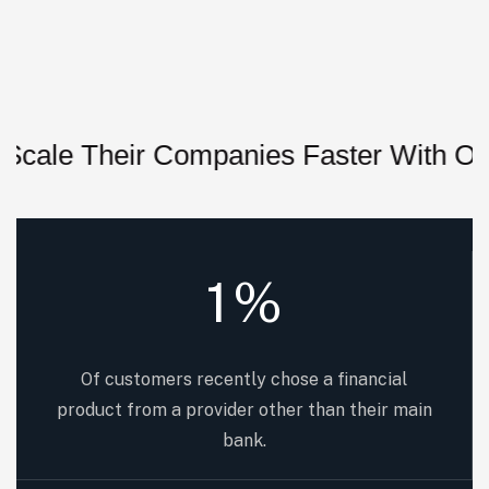
 Their Companies Faster With Our Sys
1
%
Of customers recently chose a financial
product from a provider other than their main
bank.