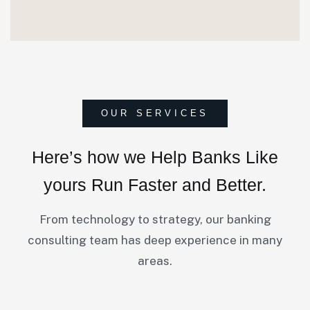
OUR SERVICES
Here’s how we Help Banks
Like
yours Run Faster and Better.
From technology to strategy, our banking
consulting team has deep experience in many
areas.