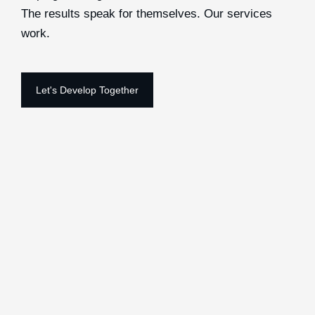
The results speak for themselves. Our services
work.