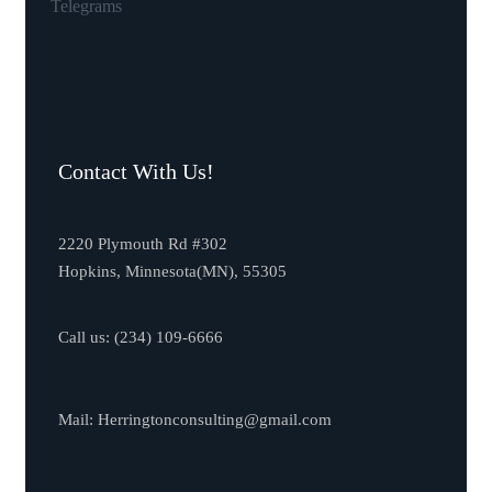
Telegrams
Contact With Us!
2220 Plymouth Rd #302
Hopkins, Minnesota(MN), 55305
Call us:
(234) 109-6666
Mail:
Herringtonconsulting@gmail.com