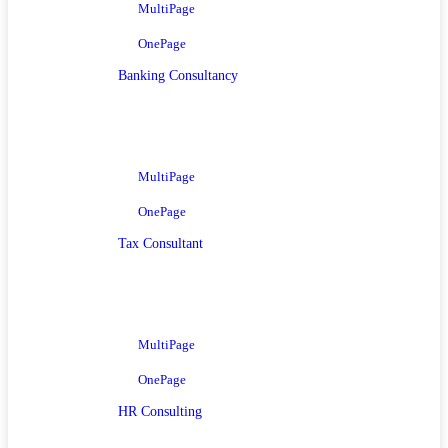
MultiPage
OnePage
Banking Consultancy
MultiPage
OnePage
Tax Consultant
MultiPage
OnePage
HR Consulting