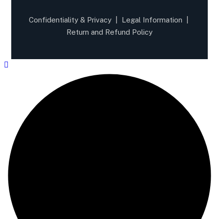
Confidentiality & Privacy
|
Legal Information
|
Return and Refund Policy