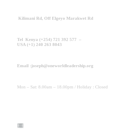
Kilimani Rd,
Off Elgeyo Marakwet Rd
Tel Kenya (+254) 721 392 577 –
USA (+1) 240 263 8043
Email :joseph@oneworldleadership.org
Mon – Sat: 8.00am – 18.00pm / Holiday : Closed