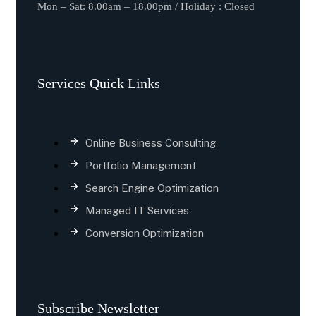
Mon – Sat: 8.00am – 18.00pm / Holiday : Closed
Services Quick Links
Online Business Consulting
Portfolio Management
Search Engine Optimization
Managed IT Services
Conversion Optimization
Subscribe Newsletter