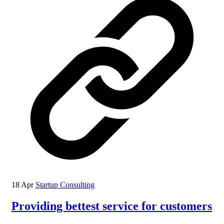
18 Apr
Startup Consulting
Providing bettest service for customers