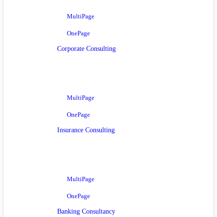
MultiPage
OnePage
Corporate Consulting
MultiPage
OnePage
Insurance Consulting
MultiPage
OnePage
Banking Consultancy