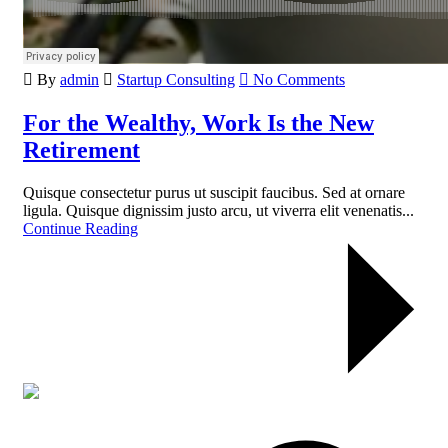
By
admin
Startup Consulting
No Comments
For the Wealthy, Work Is the New
Retirement
Quisque consectetur purus ut suscipit faucibus. Sed at ornare
ligula. Quisque dignissim justo arcu, ut viverra elit venenatis...
Continue Reading