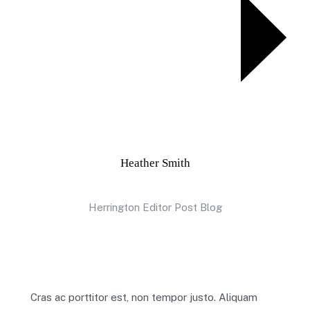
Heather Smith
Herrington Editor Post Blog
Cras ac porttitor est, non tempor justo. Aliquam