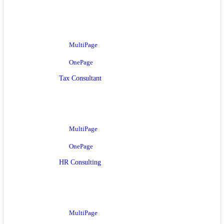
MultiPage
OnePage
Tax Consultant
MultiPage
OnePage
HR Consulting
MultiPage