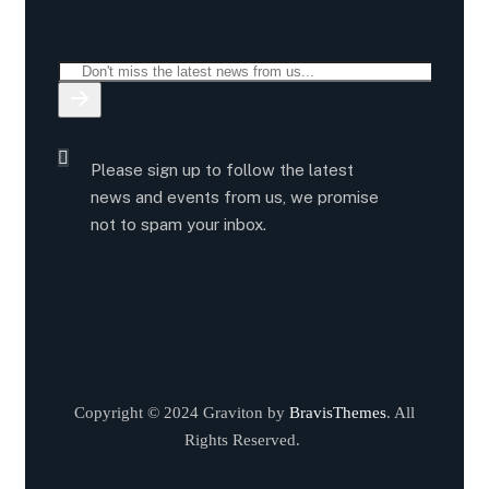
Please sign up to follow the latest
news and events from us, we promise
not to spam your inbox.
Copyright © 2024 Graviton by
BravisThemes
. All
Rights Reserved.