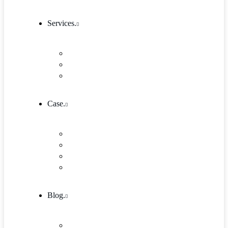
Services.
Our Services 1
Entrepreneurship & Business skills
Single Service
Case.
Research & Innovation
Case Studies 2
Case Studies 3
Case Studies Detail
Blog.
Blog