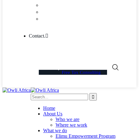
Community
Blog Columns
Blog Single
Contact.
Free Tax Consulting
Home
About Us
Who we are
Where we work
What we do
Elimu Empowerment Program