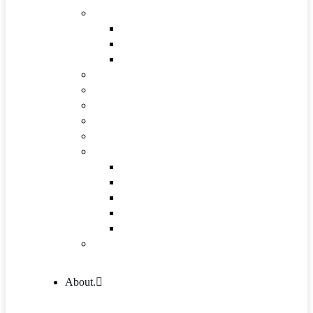
Industries & Career
Internship
Where we Work
Industries Detail
FAQs
Pricing
Gallery
Testimonials
Governance and Leadership
Shop
Shop
Cart
Product Detail
Wishlist
Checkout
404 Error
About.