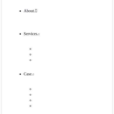
About.
Services.
Our Services 1
Entrepreneurship & Business skills
Single Service
Case.
Research & Innovation
Case Studies 2
Case Studies 3
Case Studies Detail