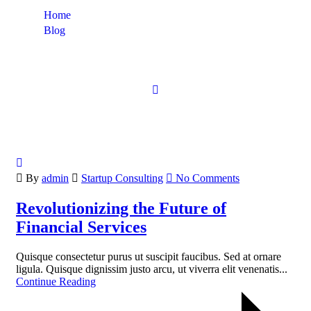
Home
Blog
Startup Consulting
By
admin
Startup Consulting
No Comments
Revolutionizing the Future of
Financial Services
Quisque consectetur purus ut suscipit faucibus. Sed at ornare
ligula. Quisque dignissim justo arcu, ut viverra elit venenatis...
Continue Reading