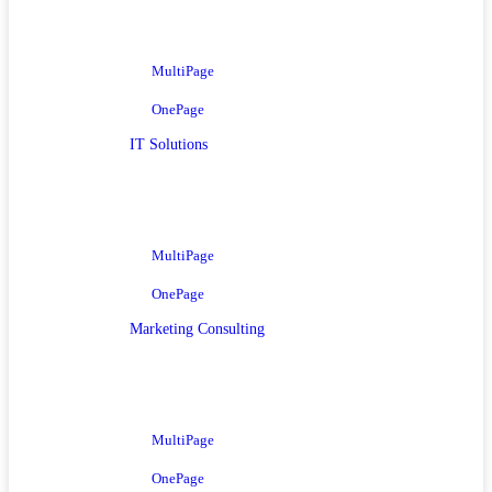
MultiPage
OnePage
IT Solutions
MultiPage
OnePage
Marketing Consulting
MultiPage
OnePage