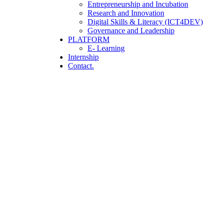
Entrepreneurship and Incubation
Research and Innovation
Digital Skills & Literacy (ICT4DEV)
Governance and Leadership
PLATFORM
E- Learning
Internship
Contact.
Startup Consulting