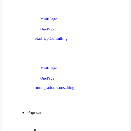
MultiPage
OnePage
Start Up Consulting
MultiPage
OnePage
Immigration Consulting
Pages.
Company