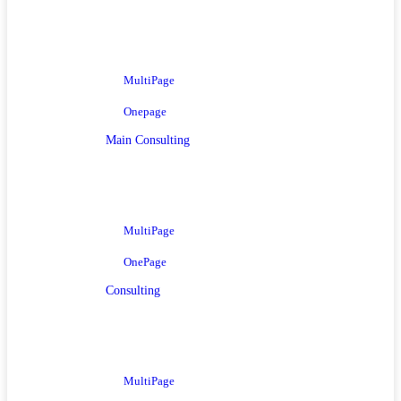
MultiPage
Onepage
Main Consulting
MultiPage
OnePage
Consulting
MultiPage