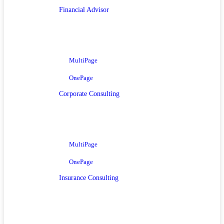
Financial Advisor
MultiPage
OnePage
Corporate Consulting
MultiPage
OnePage
Insurance Consulting