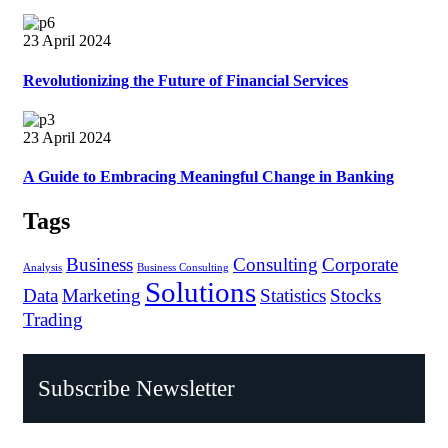
23 April 2024
Revolutionizing the Future of Financial Services
23 April 2024
A Guide to Embracing Meaningful Change in Banking
Tags
Business
Consulting
Corporate
Analysis
Business Consulting
Solutions
Data
Marketing
Statistics
Stocks
Trading
Subscribe Newsletter