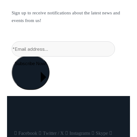
Sign up to receive notifications about the latest news and
events from us!
Subscribe Now!
Facebook
Twitter / X
Instagrams
Skype