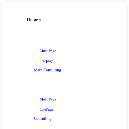
Home.
MultiPage
Onepage
Main Consulting
MultiPage
OnePage
Consulting