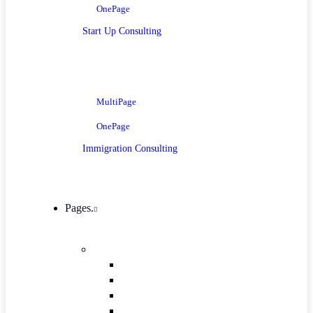
OnePage
Start Up Consulting
MultiPage
OnePage
Immigration Consulting
Pages.
Company
Mission, Vision And Value
Our Process
ICT 4 Development
Our Team