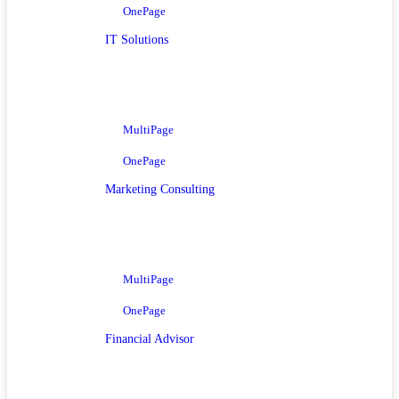
OnePage
IT Solutions
MultiPage
OnePage
Marketing Consulting
MultiPage
OnePage
Financial Advisor