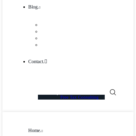
Blog.
Blog
Community
Blog Columns
Blog Single
Contact.
Free Tax Consulting
Home.