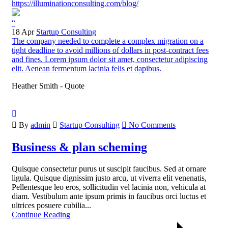
https://illuminationconsulting.com/blog/
“
18 Apr
Startup Consulting
The company needed to complete a complex migration on a
tight deadline to avoid millions of dollars in post-contract fees
and fines. Lorem ipsum dolor sit amet, consectetur adipiscing
elit. Aenean fermentum lacinia felis et dapibus.
Heather Smith - Quote
By
admin
Startup Consulting
No Comments
Business & plan scheming
Quisque consectetur purus ut suscipit faucibus. Sed at ornare
ligula. Quisque dignissim justo arcu, ut viverra elit venenatis,
Pellentesque leo eros, sollicitudin vel lacinia non, vehicula at
diam. Vestibulum ante ipsum primis in faucibus orci luctus et
ultrices posuere cubilia...
Continue Reading