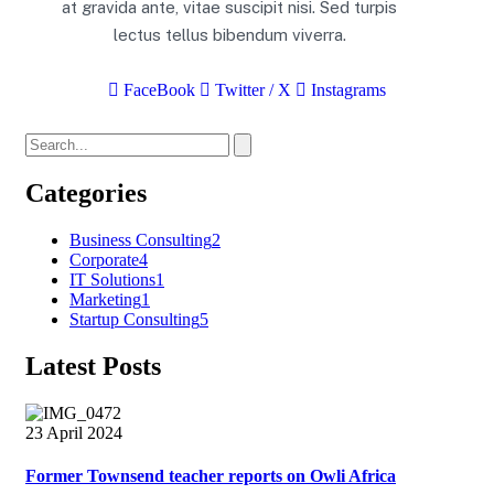
at gravida ante, vitae suscipit nisi. Sed turpis
lectus tellus bibendum viverra.
FaceBook
Twitter / X
Instagrams
Categories
Business Consulting
2
Corporate
4
IT Solutions
1
Marketing
1
Startup Consulting
5
Latest Posts
23 April 2024
Former Townsend teacher reports on Owli Africa