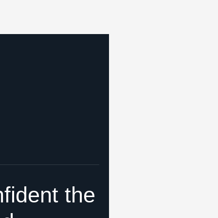
fident the