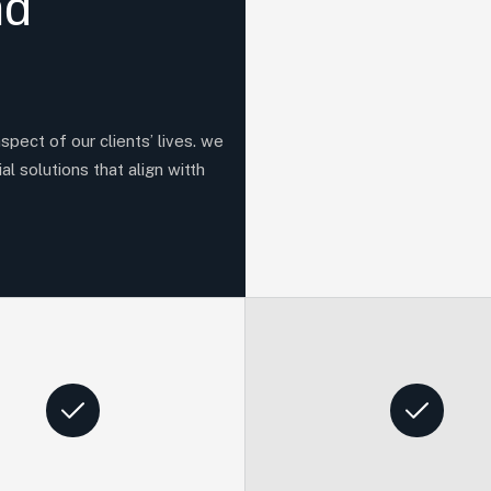
nd
aspect of our clients’ lives. we
al solutions that align witth