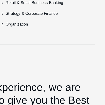
Retail & Small Business Banking
Strategy & Corporate Finance
Organization
xperience,
we are
o give you the Best