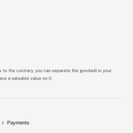
w to the contrary, you can separate the goodwill in your
ce a saleable value on it.
Payments