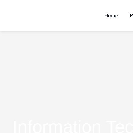
Home.
P
Information Te