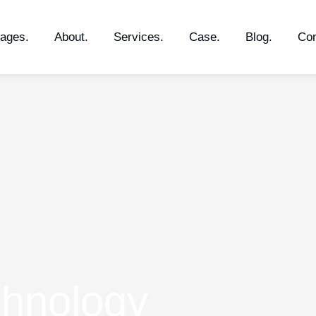
ages.
About.
Services.
Case.
Blog.
Con
chnology