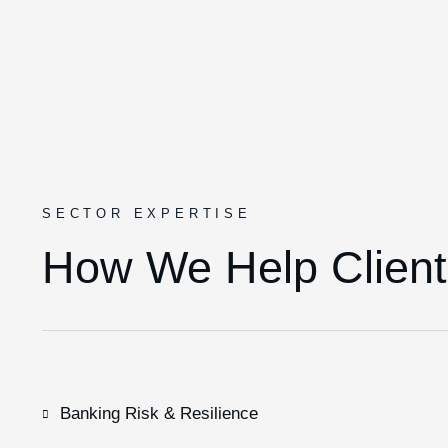
SECTOR EXPERTISE
How We Help Client
Banking Risk & Resilience