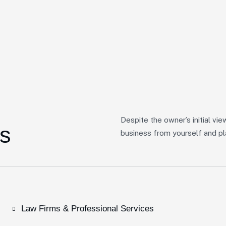
Despite the owner’s initial vie
s
business from yourself and pla
Law Firms & Professional Services