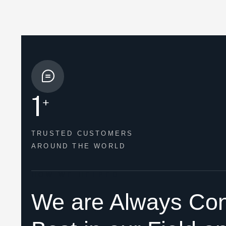
1
+
TRUSTED CUSTOMERS
AROUND THE WORLD
HOW WE HELPED
We are Always Con