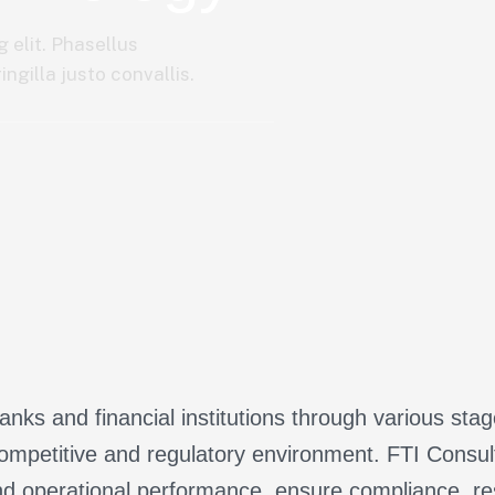
 elit. Phasellus
ngilla justo convallis.
nks and financial institutions through various sta
ompetitive and regulatory environment. FTI Consulti
d operational performance, ensure compliance, res