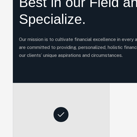
Best in our Field a
Specialize.
Our mission is to cultivate financial excellence in every 
are committed to providing, personalized, holistic financi
our clients’ unique aspirations and circumstances.