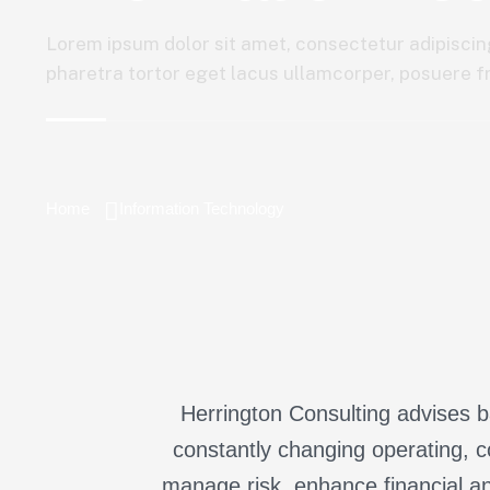
Lorem ipsum dolor sit amet, consectetur adipiscing
pharetra tortor eget lacus ullamcorper, posuere fri
Home
Information Technology
Herrington Consulting advises ba
constantly changing operating, c
manage risk, enhance financial an