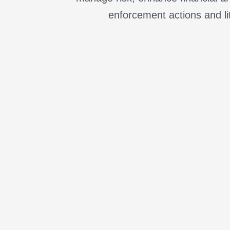
enforcement actions and li