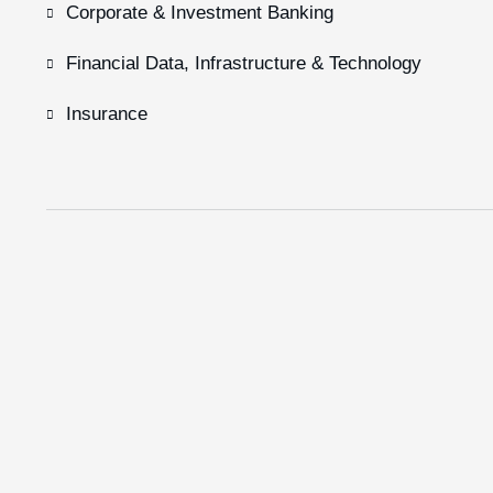
Corporate & Investment Banking
Financial Data, Infrastructure & Technology
Insurance