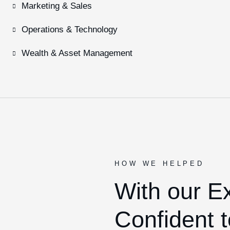
Marketing & Sales
Operations & Technology
Wealth & Asset Management
HOW WE HELPED
With our E
Confident t