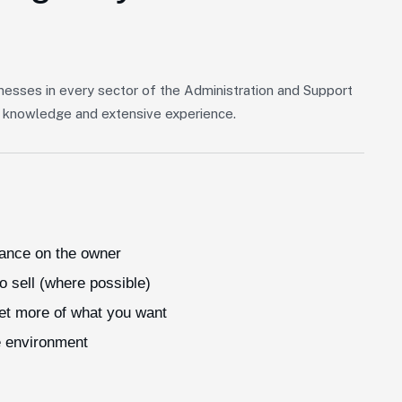
nesses in every sector of the Administration and Support
of knowledge and extensive experience.
iance on the owner
o sell (where possible)
get more of what you want
e environment