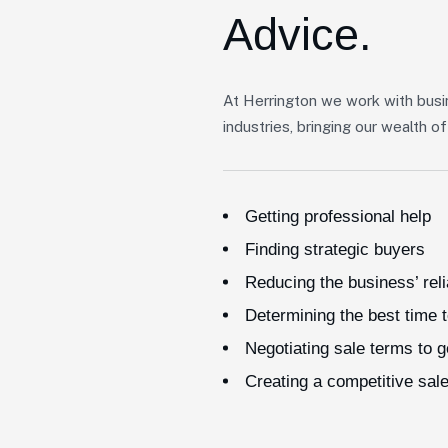
Advice.
At Herrington we work with busi
industries, bringing our wealth 
Getting professional help
Finding strategic buyers
Reducing the business’ rel
Determining the best time t
Negotiating sale terms to 
Creating a competitive sal