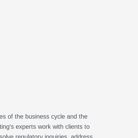
ges of the business cycle and the
ng’s experts work with clients to
olve regulatory inquiries, address