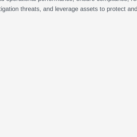
tigation threats, and leverage assets to protect an