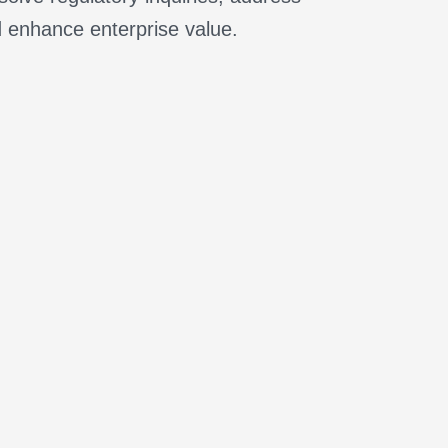
d enhance enterprise value.