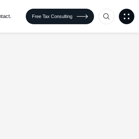
tact.
Free Tax Consulting