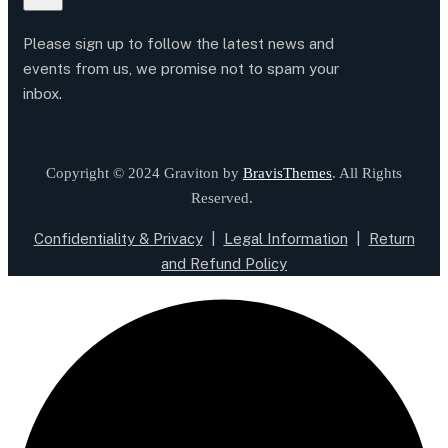
Please sign up to follow the latest news and
events from us, we promise not to spam your
inbox.
Copyright © 2024 Graviton by
BravisThemes
. All Rights
Reserved.
Confidentiality & Privacy
|
Legal Information
|
Return
and Refund Policy