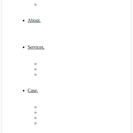
404 Error
About.
Services.
Our Services 1
Entrepreneurship & Business skills
Single Service
Case.
Research & Innovation
Case Studies 2
Case Studies 3
Case Studies Detail