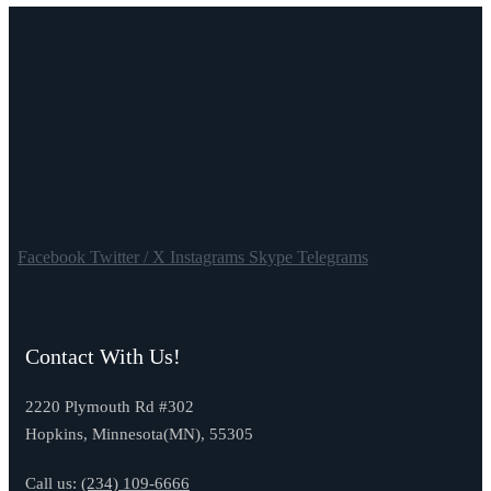
Facebook
Twitter / X
Instagrams
Skype
Telegrams
Contact With Us!
2220 Plymouth Rd #302
Hopkins, Minnesota(MN), 55305
Call us:
(234) 109-6666