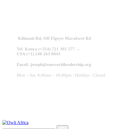
Contact Us!
Kilimani Rd,
Off Elgeyo Marakwet Rd
Tel Kenya (+254) 721 392 577 –
USA (+1) 240 263 8043
Email :joseph@oneworldleadership.org
Mon – Sat: 8.00am – 18.00pm / Holiday : Closed