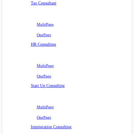
Tax Consultant
MultiPage
OnePage
HR Consulting
MultiPage
OnePage
Start Up Consulting
MultiPage
OnePage
Immigration Consulting