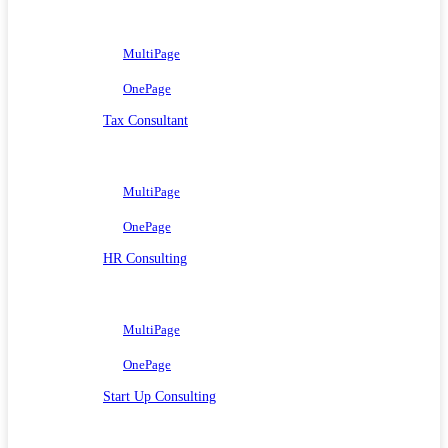
MultiPage
OnePage
Tax Consultant
MultiPage
OnePage
HR Consulting
MultiPage
OnePage
Start Up Consulting