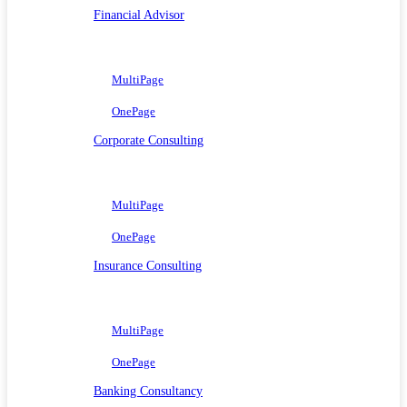
Financial Advisor
MultiPage
OnePage
Corporate Consulting
MultiPage
OnePage
Insurance Consulting
MultiPage
OnePage
Banking Consultancy