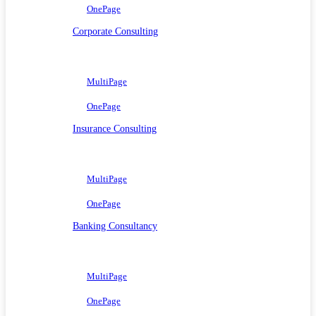
OnePage
Corporate Consulting
MultiPage
OnePage
Insurance Consulting
MultiPage
OnePage
Banking Consultancy
MultiPage
OnePage