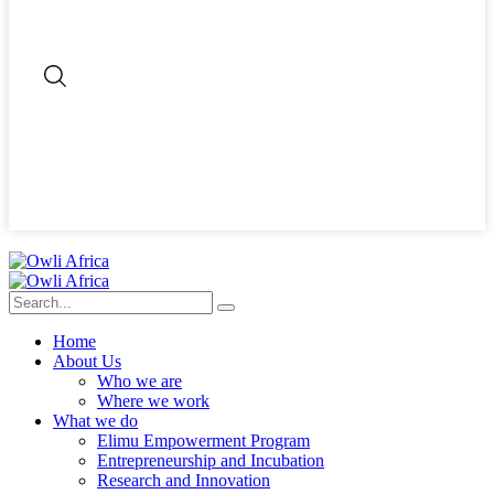
Home
About Us
Who we are
Where we work
What we do
Elimu Empowerment Program
Entrepreneurship and Incubation
Research and Innovation