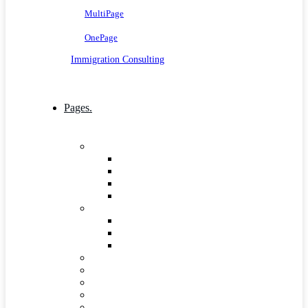
MultiPage
OnePage
Immigration Consulting
Pages.
Company
Mission, Vision And Value
Our Process
ICT 4 Development
Our Team
Industries & Career
Internship
Where we Work
Industries Detail
FAQs
Pricing
Gallery
Testimonials
Governance and Leadership