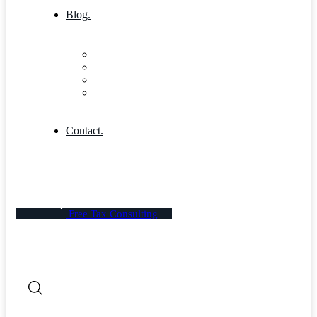
Blog.
Blog
Community
Blog Columns
Blog Single
Contact.
Free Tax Consulting