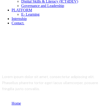
Digital Skills & Literacy (ICT4DEV)
Governance and Leadership
PLATFORM
E- Learning
Internship
Contact.
Analysis
Lorem ipsum dolor sit amet, consectetur adipiscing elit.
Phasellus pharetra tortor eget lacus ullamcorper, posuere
fringilla justo convallis.
Home
Product tags