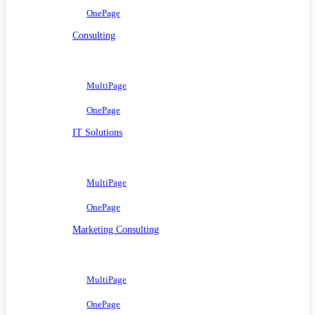
OnePage
Consulting
MultiPage
OnePage
IT Solutions
MultiPage
OnePage
Marketing Consulting
MultiPage
OnePage