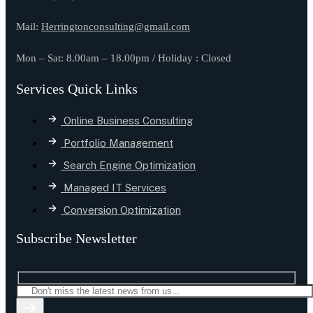
Mail:
Herringtonconsulting@gmail.com
Mon – Sat: 8.00am – 18.00pm / Holiday : Closed
Services Quick Links
Online Business Consulting
Portfolio Management
Search Engine Optimization
Managed IT Services
Conversion Optimization
Subscribe Newsletter