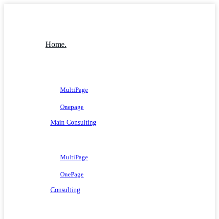
Home.
MultiPage
Onepage
Main Consulting
MultiPage
OnePage
Consulting