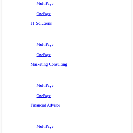
MultiPage
OnePage
IT Solutions
MultiPage
OnePage
Marketing Consulting
MultiPage
OnePage
Financial Advisor
MultiPage