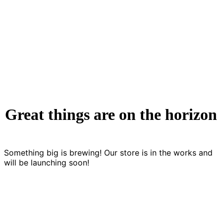
Analysis
Great things are on the horizon
Something big is brewing! Our store is in the works and
will be launching soon!