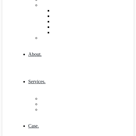
Shop
Shop
Cart
Product Detail
Wishlist
Checkout
404 Error
About.
Services.
Our Services 1
Entrepreneurship & Business skills
Single Service
Case.