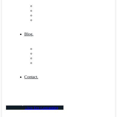
Research & Innovation
Case Studies 2
Case Studies 3
Case Studies Detail
Blog.
Blog
Community
Blog Columns
Blog Single
Contact.
Free Tax Consulting