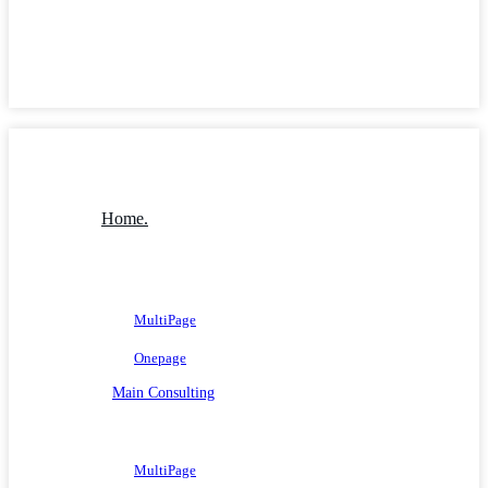
Home.
MultiPage
Onepage
Main Consulting
MultiPage