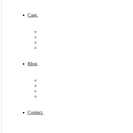
Case.
Research & Innovation
Case Studies 2
Case Studies 3
Case Studies Detail
Blog.
Blog
Community
Blog Columns
Blog Single
Contact.