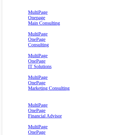
MultiPage
Onepage
Main Consulting
MultiPage
OnePage
Consulting
MultiPage
OnePage
IT Solutions
MultiPage
OnePage
Marketing Consulting
MultiPage
OnePage
Financial Advisor
MultiPage
OnePage