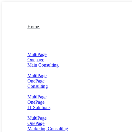
Home.
MultiPage
Onepage
Main Consulting
MultiPage
OnePage
Consulting
MultiPage
OnePage
IT Solutions
MultiPage
OnePage
Marketing Consulting