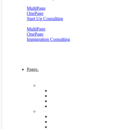
MultiPage
OnePage
Start Up Consulting
MultiPage
OnePage
Immigration Consulting
Pages.
Company
Mission, Vision And Value
Our Process
ICT 4 Development
Our Team
Industries & Career
Internship
Where we Work
Industries Detail