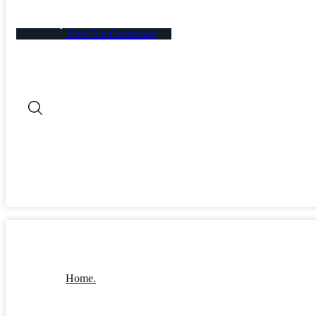
Free Tax Consulting
Home.