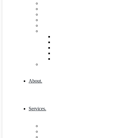
FAQs
Pricing
Gallery
Testimonials
Governance and Leadership
Shop
Shop
Cart
Product Detail
Wishlist
Checkout
404 Error
About.
Services.
Our Services 1
Entrepreneurship & Business skills
Single Service