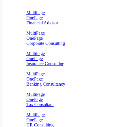
MultiPage
OnePage
Financial Advisor
MultiPage
OnePage
Corporate Consulting
MultiPage
OnePage
Insurance Consulting
MultiPage
OnePage
Banking Consultancy
MultiPage
OnePage
Tax Consultant
MultiPage
OnePage
HR Consulting