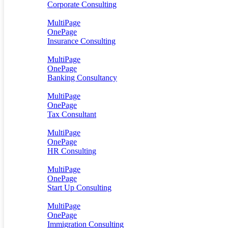
Corporate Consulting
MultiPage
OnePage
Insurance Consulting
MultiPage
OnePage
Banking Consultancy
MultiPage
OnePage
Tax Consultant
MultiPage
OnePage
HR Consulting
MultiPage
OnePage
Start Up Consulting
MultiPage
OnePage
Immigration Consulting