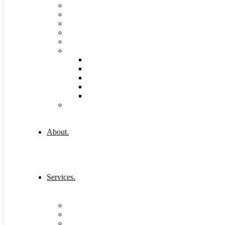
FAQs
Pricing
Gallery
Testimonials
Governance and Leadership
Shop
Shop
Cart
Product Detail
Wishlist
Checkout
404 Error
About.
Services.
Our Services 1
Entrepreneurship & Business skills
Single Service