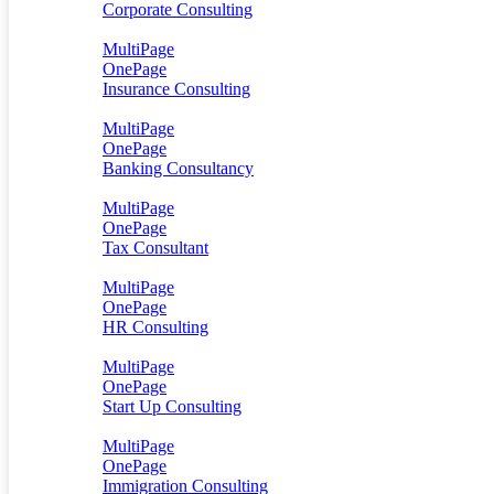
Corporate Consulting
MultiPage
OnePage
Insurance Consulting
MultiPage
OnePage
Banking Consultancy
MultiPage
OnePage
Tax Consultant
MultiPage
OnePage
HR Consulting
MultiPage
OnePage
Start Up Consulting
MultiPage
OnePage
Immigration Consulting