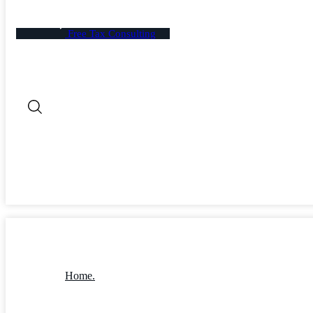
Free Tax Consulting
Home.