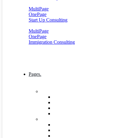
MultiPage
OnePage
Start Up Consulting
MultiPage
OnePage
Immigration Consulting
Pages.
Company
Mission, Vision And Value
Our Process
ICT 4 Development
Our Team
Industries & Career
Internship
Where we Work
Industries Detail