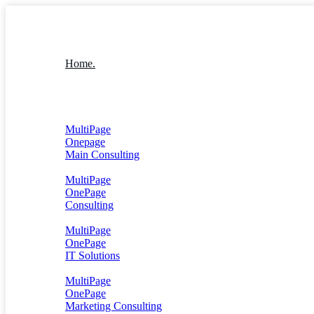
Home.
MultiPage
Onepage
Main Consulting
MultiPage
OnePage
Consulting
MultiPage
OnePage
IT Solutions
MultiPage
OnePage
Marketing Consulting