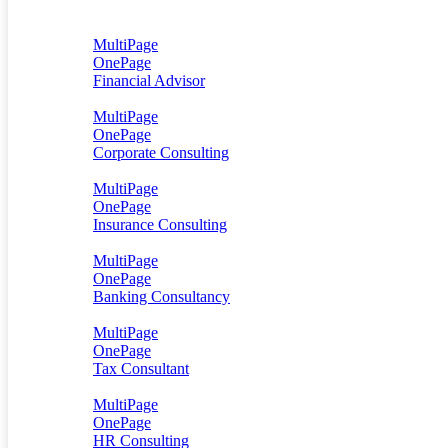
MultiPage
OnePage
Financial Advisor
MultiPage
OnePage
Corporate Consulting
MultiPage
OnePage
Insurance Consulting
MultiPage
OnePage
Banking Consultancy
MultiPage
OnePage
Tax Consultant
MultiPage
OnePage
HR Consulting