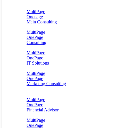
MultiPage
Onepage
Main Consulting
MultiPage
OnePage
Consulting
MultiPage
OnePage
IT Solutions
MultiPage
OnePage
Marketing Consulting
MultiPage
OnePage
Financial Advisor
MultiPage
OnePage