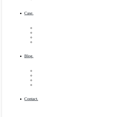
Case.
Research & Innovation
Case Studies 2
Case Studies 3
Case Studies Detail
Blog.
Blog
Community
Blog Columns
Blog Single
Contact.