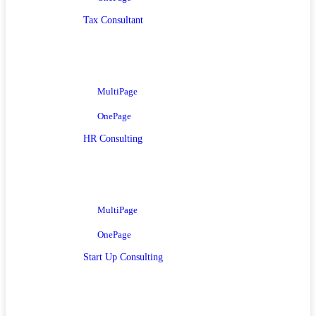
Tax Consultant
MultiPage
OnePage
HR Consulting
MultiPage
OnePage
Start Up Consulting