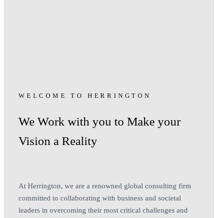
WELCOME TO HERRINGTON
We Work with you to Make your
Vision a Reality
At Herrington, we are a renowned global consulting firm
committed to collaborating with business and societal
leaders in overcoming their most critical challenges and