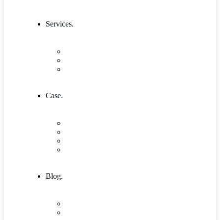
Services.
Our Services 1
Entrepreneurship & Business skills
Single Service
Case.
Research & Innovation
Case Studies 2
Case Studies 3
Case Studies Detail
Blog.
Blog
Community