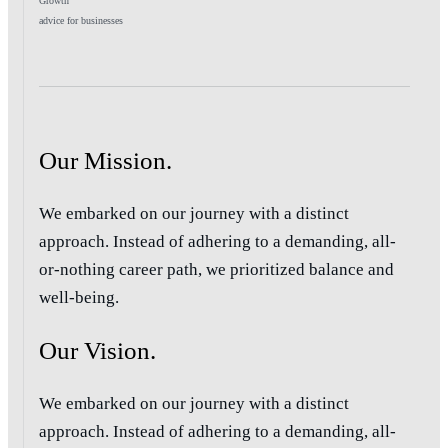
Growth
advice for businesses
Our Mission.
We embarked on our journey with a distinct
approach. Instead of adhering to a demanding, all-
or-nothing career path, we prioritized balance and
well-being.
Our Vision.
We embarked on our journey with a distinct
approach. Instead of adhering to a demanding, all-