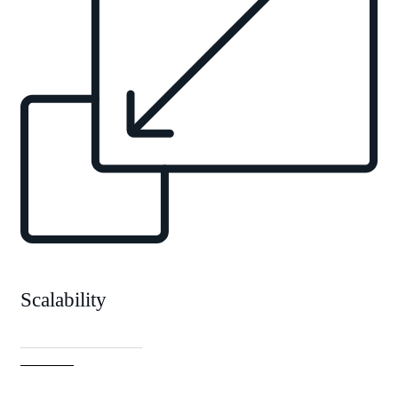
Scalability