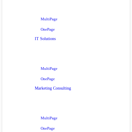
MultiPage
OnePage
IT Solutions
MultiPage
OnePage
Marketing Consulting
MultiPage
OnePage