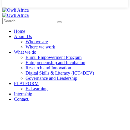
Home
About Us
Who we are
Where we work
What we do
Elimu Empowerment Program
Entrepreneurship and Incubation
Research and Innovation
Digital Skills & Literacy (ICT4DEV)
Governance and Leadership
PLATFORM
E- Learning
Internship
Contact.