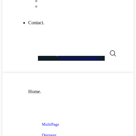
Blog Columns
Blog Single
Contact.
Free Tax Consulting
Home.
MultiPage
Onepage