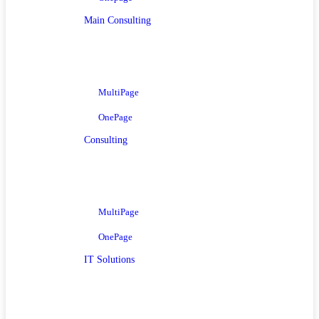
Main Consulting
MultiPage
OnePage
Consulting
MultiPage
OnePage
IT Solutions