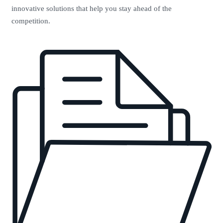
innovative solutions that help you stay ahead of the
competition.