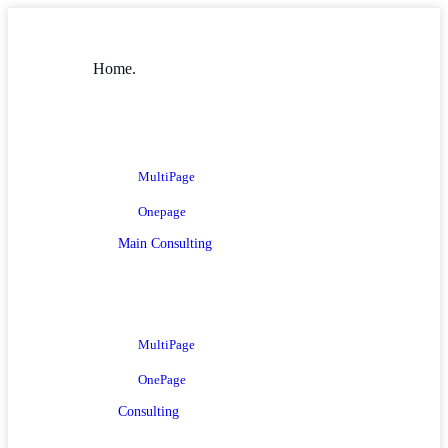
Home.
MultiPage
Onepage
Main Consulting
MultiPage
OnePage
Consulting