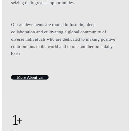
seizing their greatest opportunities.
Our achievements are rooted in fostering deep
collaboration and cultivating a global community of
diverse individuals who are dedicated to making positive
contributions to the world and to one another on a daily
basis.
M
o
r
e
A
b
o
u
t
U
s
1
+