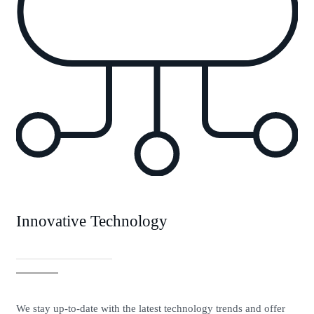
Innovative Technology
We stay up-to-date with the latest technology trends and offer