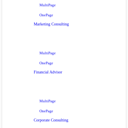
MultiPage
OnePage
Marketing Consulting
MultiPage
OnePage
Financial Advisor
MultiPage
OnePage
Corporate Consulting