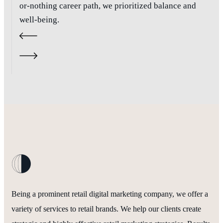
or-nothing career path, we prioritized balance and
well-being.
Being a prominent retail digital marketing company, we offer a
variety of services to retail brands. We help our clients create