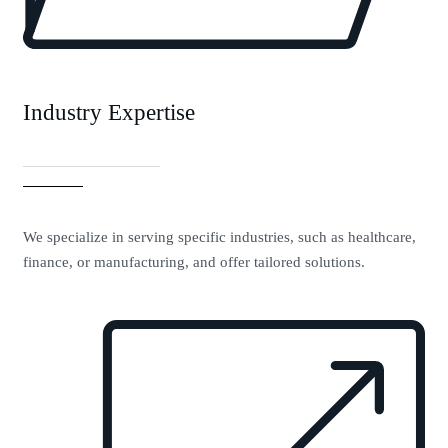
Industry Expertise
We specialize in serving specific industries, such as healthcare,
finance, or manufacturing, and offer tailored solutions.