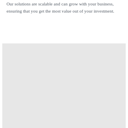
Our solutions are scalable and can grow with your business,
ensuring that you get the most value out of your investment.