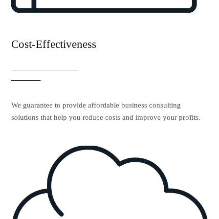
Cost-Effectiveness
We guarantee to provide affordable business consulting
solutions that help you reduce costs and improve your profits.