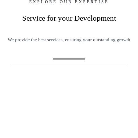
EXPLORE OUR EXPERTISE
Service for your Development
We provide the best services, ensuring your outstanding growth