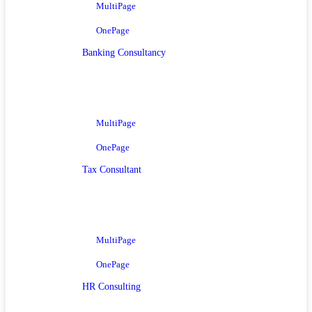
MultiPage
OnePage
Banking Consultancy
MultiPage
OnePage
Tax Consultant
MultiPage
OnePage
HR Consulting