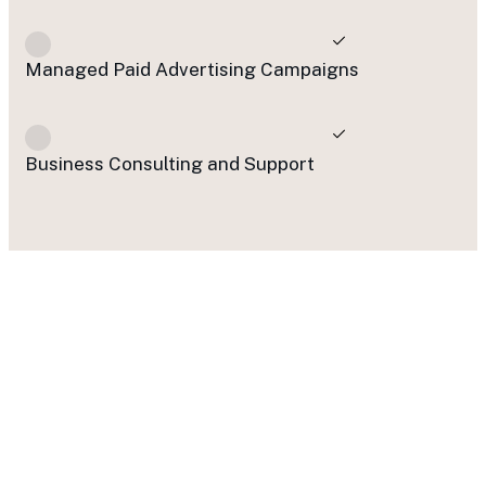
Managed Paid Advertising Campaigns
Business Consulting and Support