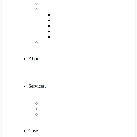
Governance and Leadership
Shop
Shop
Cart
Product Detail
Wishlist
Checkout
404 Error
About.
Services.
Our Services 1
Entrepreneurship & Business skills
Single Service
Case.