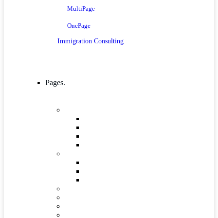
MultiPage
OnePage
Immigration Consulting
Pages.
Company
Mission, Vision And Value
Our Process
ICT 4 Development
Our Team
Industries & Career
Internship
Where we Work
Industries Detail
FAQs
Pricing
Gallery
Testimonials