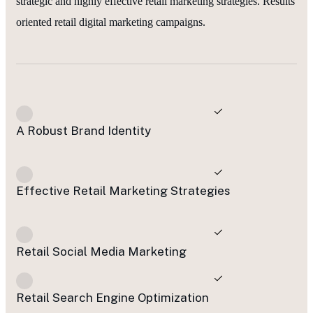
strategic and highly effective retail marketing strategies. Results
oriented retail digital marketing campaigns.
A Robust Brand Identity
Effective Retail Marketing Strategies
Retail Social Media Marketing
Retail Search Engine Optimization