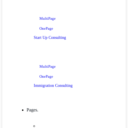
MultiPage
OnePage
Start Up Consulting
MultiPage
OnePage
Immigration Consulting
Pages.
Company