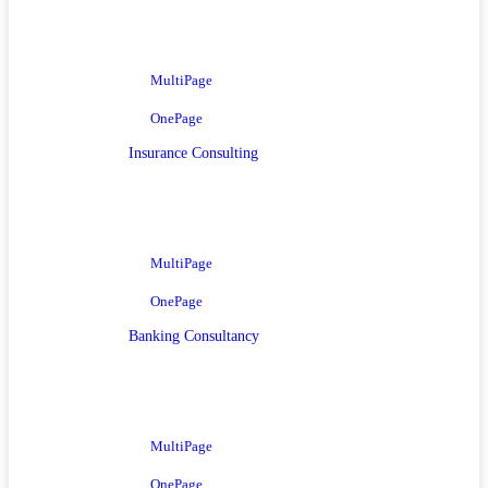
MultiPage
OnePage
Insurance Consulting
MultiPage
OnePage
Banking Consultancy
MultiPage
OnePage