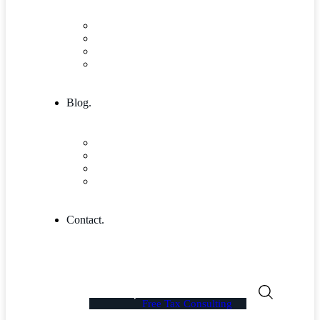
Research & Innovation
Case Studies 2
Case Studies 3
Case Studies Detail
Blog.
Blog
Community
Blog Columns
Blog Single
Contact.
Free Tax Consulting