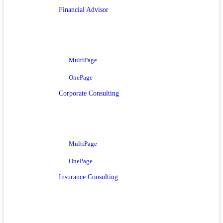
Financial Advisor
MultiPage
OnePage
Corporate Consulting
MultiPage
OnePage
Insurance Consulting